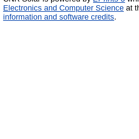
Electronics and Computer Science
at t
information and software credits
.