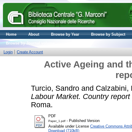
Home
About
Browse by Year
Browse by Subject
Browse by Journal volume
Login
Create Account
Active Ageing and t
repo
Turcio, Sandro
and
Calzabini,
Labour Market. Country report i
Roma.
PDF
- Published Version
Paper_1.pdf
Available under License
Creative Commons Attri
Download (710kB)