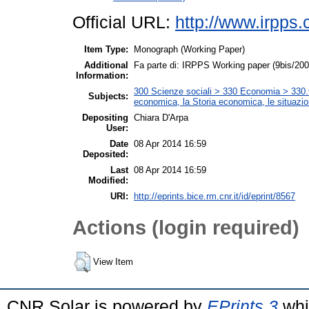
Official URL:
http://www.irpps.c
Item Type:
Monograph (Working Paper)
Additional
Fa parte di: IRPPS Working paper (9bis/20
Information:
300 Scienze sociali > 330 Economia > 330.9 
Subjects:
economica, la Storia economica, le situazi
Depositing
Chiara D'Arpa
User:
Date
08 Apr 2014 16:59
Deposited:
Last
08 Apr 2014 16:59
Modified:
URI:
http://eprints.bice.rm.cnr.it/id/eprint/8567
Actions (login required)
View Item
CNR Solar is powered by
EPrints 3
whi