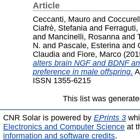
Article
Ceccanti, Mauro
and
Coccurel
Ciafrè, Stefania
and
Ferraguti
and
Mancinelli, Rosanna
and
N.
and
Pascale, Esterina
and
Claudia
and
Fiore, Marco
(201
alters brain NGF and BDNF and
preference in male offspring.
Ad
ISSN 1355-6215
This list was generat
CNR Solar is powered by
EPrints 3
whi
Electronics and Computer Science
at t
information and software credits
.