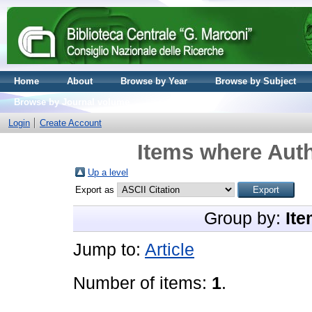
Home
About
Browse by Year
Browse by Subject
Browse by Journal volume
Login
Create Account
Items where Auth
Up a level
Export as
Group by:
Ite
Jump to:
Article
Number of items:
1
.