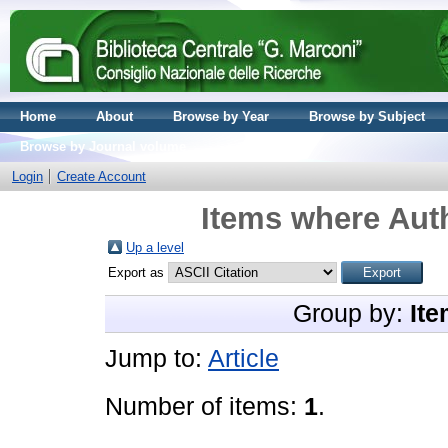
Home
About
Browse by Year
Browse by Subject
Browse by Journal volume
Login
Create Account
Items where Auth
Up a level
Export as
Group by:
Ite
Jump to:
Article
Number of items:
1
.