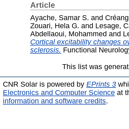
Article
Ayache, Samar S.
and
Créange
Zouari, Hela G.
and
Lesage, C
Abdellaoui, Mohammed
and
L
Cortical excitability changes o
sclerosis.
Functional Neurology
This list was genera
CNR Solar is powered by
EPrints 3
whi
Electronics and Computer Science
at t
information and software credits
.