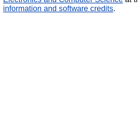
information and software credits
.