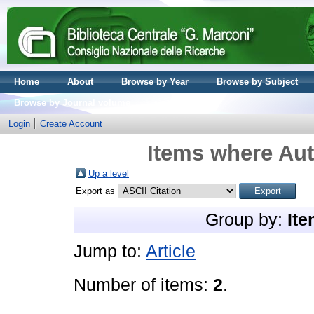
Home
About
Browse by Year
Browse by Subject
Browse by Journal volume
Login
Create Account
Items where Aut
Up a level
Export as
Group by:
Ite
Jump to:
Article
Number of items:
2
.