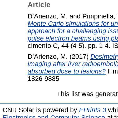
Article
D’Arienzo, M.
and
Pimpinella,
Monte Carlo simulations for un
approach for a challenging iss
pulse electron beams using pl
cimento C, 44 (4-5). pp. 1-4.
D’Arienzo, M.
(2017)
Dosimetry
imaging after liver radioembol
absorbed dose to lesions?
Il n
1826-9885
This list was genera
CNR Solar is powered by
EPrints 3
whi
Electronics and Computer Science
at t