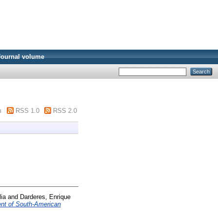
Journal volume
m
RSS 1.0
RSS 2.0
lia
and
Darderes, Enrique
nt of South-American