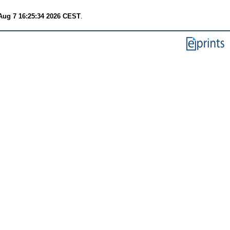
 Aug 7 16:25:34 2026 CEST
.