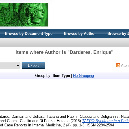
Browse by Document Type
Browse by Author
Browse by 
Items where Author is "
Darderes, Enrique
"
Ato
Group by:
Item Type
|
No Grouping
tardo, Damián
and
Uehara, Tatiana
and
Papini, Claudia
and
Deligiannis, Nata
and
Cabral, Cecilia
and
Di Fonzo, Horacio
(2015)
TAFRO Syndrome in a Patie
f Case Reports in Internal Medicine, 2 (4). pp. 1-3. ISSN 2284-2594