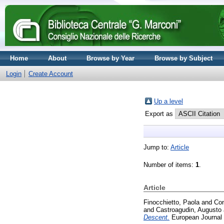
Home
About
Browse by Year
Browse by Subject
Login
Create Account
Up a level
Export as
Jump to:
Article
Number of items:
1
.
Article
Finocchietto, Paola
and
Con
and
Castroagudin, Augusto
Descent.
European Journal o