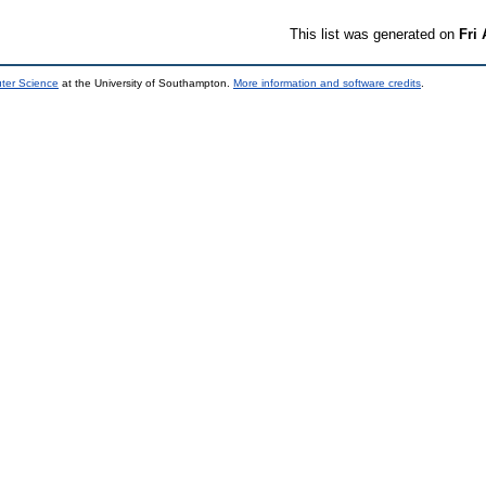
This list was generated on
Fri
uter Science
at the University of Southampton.
More information and software credits
.