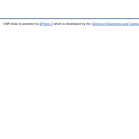
CNR Solar is powered by
EPrints 3
which is developed by the
School of Electronics and Comp