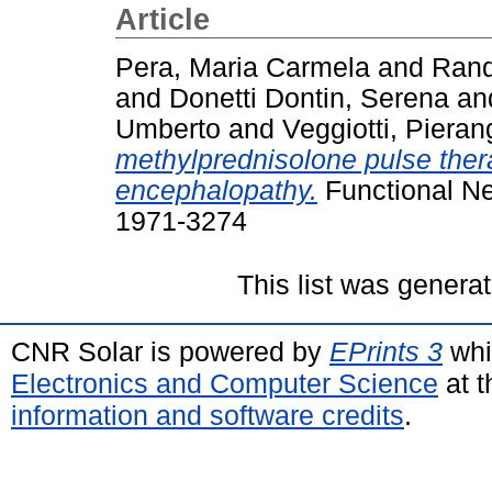
Article
Pera, Maria Carmela
and
Rand
and
Donetti Dontin, Serena
an
Umberto
and
Veggiotti, Pieran
methylprednisolone pulse thera
encephalopathy.
Functional Ne
1971-3274
This list was genera
CNR Solar is powered by
EPrints 3
whi
Electronics and Computer Science
at t
information and software credits
.