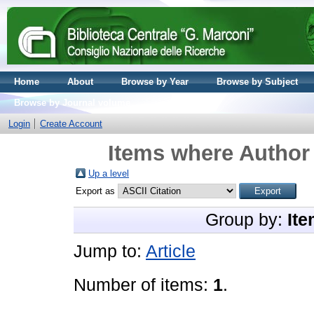
Home
About
Browse by Year
Browse by Subject
Browse by Journal volume
Login
Create Account
Items where Author 
Up a level
Export as
Group by:
Ite
Jump to:
Article
Number of items:
1
.