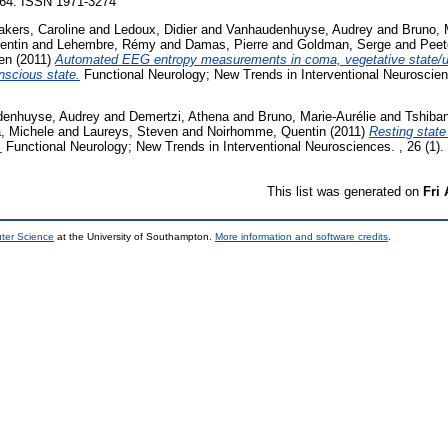
-264. ISSN 1971-3274
kers, Caroline
and
Ledoux, Didier
and
Vanhaudenhuyse, Audrey
and
Bruno, 
entin
and
Lehembre, Rémy
and
Damas, Pierre
and
Goldman, Serge
and
Peet
en
(2011)
Automated EEG entropy measurements in coma, vegetative state/
scious state.
Functional Neurology; New Trends in Interventional Neuroscienc
enhuyse, Audrey
and
Demertzi, Athena
and
Bruno, Marie-Aurélie
and
Tshiba
, Michele
and
Laureys, Steven
and
Noirhomme, Quentin
(2011)
Resting state 
.
Functional Neurology; New Trends in Interventional Neurosciences. , 26 (1)
This list was generated on
Fri
uter Science
at the University of Southampton.
More information and software credits
.