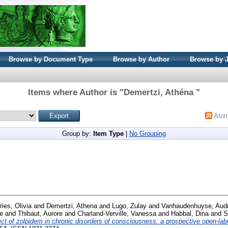
Browse by Document Type
Browse by Author
Browse by 
Items where Author is "
Demertzi, Athéna
"
Ato
Group by:
Item Type
|
No Grouping
ies, Olivia
and
Demertzi, Athena
and
Lugo, Zulay
and
Vanhaudenhuyse, Aud
le
and
Thibaut, Aurore
and
Charland-Verville, Vanessa
and
Habbal, Dina
and
S
ect of zolpidem in chronic disorders of consciousness: a prospective open-lab