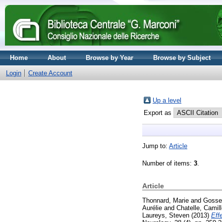
Home
About
Browse by Year
Browse by Subject
Login
Create Account
Up a level
Export as
Jump to:
Article
Number of items:
3
.
Article
Thonnard, Marie
and
Gosser
Aurélie
and
Chatelle, Camil
Laureys, Steven
(2013)
Eff