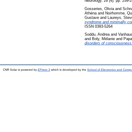
Neurology, 28 (4). pp. 259
Gosseries, Olivia
and
Schna
Athéna
and
Noirhomme, Qu
Gustave
and
Laureys, Stev
syndrome and minimally con
ISSN 0393-5264
Soddu, Andrea
and
Vanhaud
and
Boly, Mélanie
and
Papa
disorders of consciousness
CNR Solar is powered by
EPrints 3
which is developed by the
School of Electronics and Comp