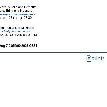
Marie-Aurélie
and
Demertzi,
ers, Erika
and
Moonen,
unresponsive wakefulness
es. , 26 (1). pp. 25-30.
nda, Luaba
and
Di, Haibo
activity in patients with
. pp. 37-43. ISSN 0393-5264
 Aug 7 08:52:00 2026 CEST
.