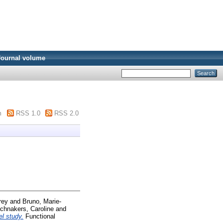
Journal volume
m
RSS 1.0
RSS 2.0
rey
and
Bruno, Marie-
chnakers, Caroline
and
el study.
Functional