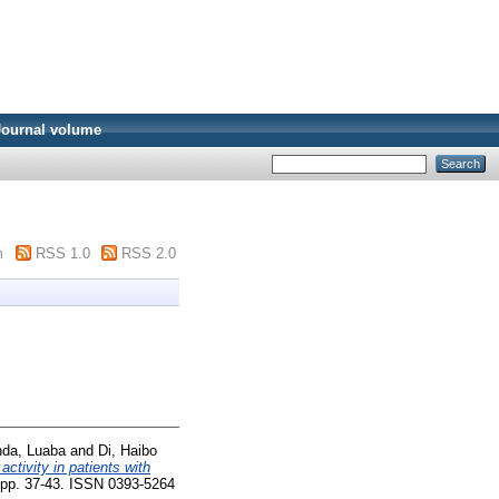
Journal volume
m
RSS 1.0
RSS 2.0
nda, Luaba
and
Di, Haibo
activity in patients with
. pp. 37-43. ISSN 0393-5264