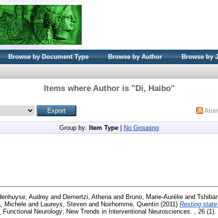
Browse by Document Type
Browse by Author
Browse by 
Items where Author is "
Di, Haibo
"
Ato
Group by:
Item Type
|
No Grouping
enhuyse, Audrey
and
Demertzi, Athena
and
Bruno, Marie-Aurélie
and
Tshiba
, Michele
and
Laureys, Steven
and
Noirhomme, Quentin
(2011)
Resting state 
.
Functional Neurology; New Trends in Interventional Neurosciences. , 26 (1)