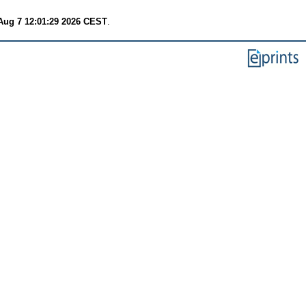
 Aug 7 12:01:29 2026 CEST
.