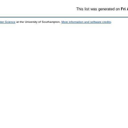
This list was generated on
Fri
uter Science
at the University of Southampton.
More information and software credits
.