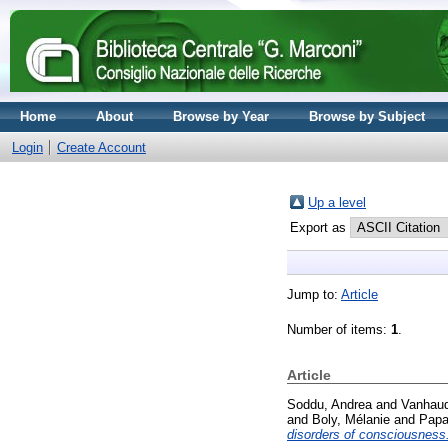
Home
About
Browse by Year
Browse by Subject
Login
Create Account
Up a level
Export as
Jump to:
Article
Number of items:
1
.
Article
Soddu, Andrea
and
Vanhaud
and
Boly, Mélanie
and
Papa
disorders of consciousness