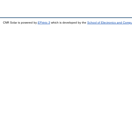
CNR Solar is powered by
EPrints 3
which is developed by the
School of Electronics and Comp