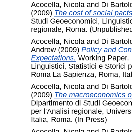
Acocella, Nicola
and
Di Barto
(2009)
The cost of social pacts
Studi Geoeconomici, Linguistici,
regionale, Roma. (Unpublishe
Acocella, Nicola
and
Di Barto
Andrew
(2009)
Policy and Cont
Expectations.
Working Paper. 
Linguistici, Statistici e Storici 
Roma La Sapienza, Roma, Ital
Acocella, Nicola
and
Di Barto
(2009)
The macroeconomics of 
Dipartimento di Studi Geoeconom
per l'Analisi regionale, Unive
Italia, Roma. (In Press)
Acocella, Nicola
and
Di Barto