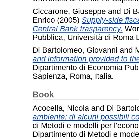
Ciccarone, Giuseppe
and
Di B
Enrico
(2005)
Supply-side fisc
Central Bank trasparency.
Work
Pubblica, Università di Roma 
Di Bartolomeo, Giovanni
and
M
and information provided to the
Dipartimento di Economia Pubb
Sapienza, Roma, Italia.
Book
Acocella, Nicola
and
Di Barto
ambiente: di alcuni possibili con
di Metodi e modelli per l'econom
Dipartimento di Metodi e modelli