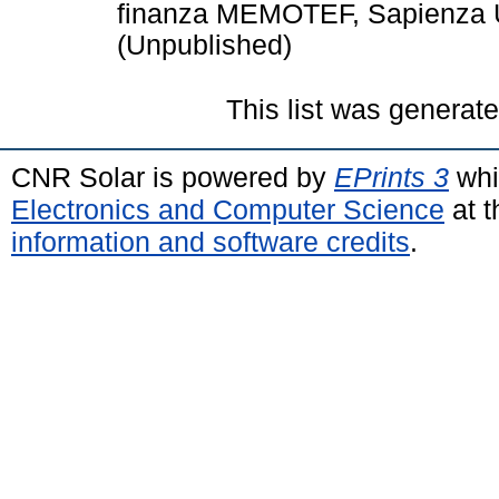
finanza MEMOTEF, Sapienza U
(Unpublished)
This list was generat
CNR Solar is powered by
EPrints 3
whi
Electronics and Computer Science
at t
information and software credits
.