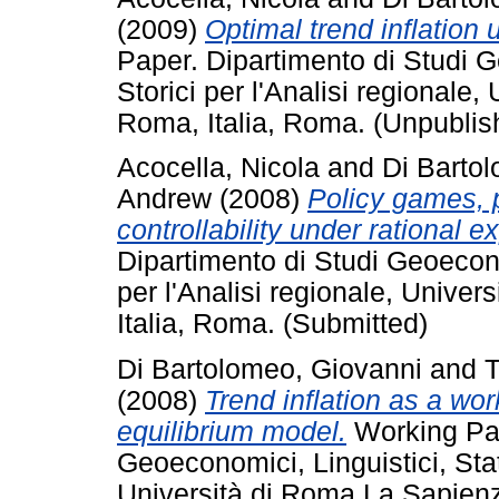
(2009)
Optimal trend inflation u
Paper. Dipartimento di Studi Ge
Storici per l'Analisi regionale
Roma, Italia, Roma. (Unpublis
Acocella, Nicola
and
Di Barto
Andrew
(2008)
Policy games, p
controllability under rational e
Dipartimento di Studi Geoeconom
per l'Analisi regionale, Unive
Italia, Roma. (Submitted)
Di Bartolomeo, Giovanni
and
T
(2008)
Trend inflation as a wor
equilibrium model.
Working Pap
Geoeconomici, Linguistici, Stati
Università di Roma La Sapienz