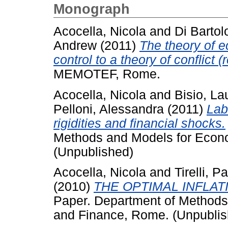
Monograph
Acocella, Nicola
and
Di Barto
Andrew
(2011)
The theory of e
control to a theory of conflict (
MEMOTEF, Rome.
Acocella, Nicola
and
Bisio, La
Pelloni, Alessandra
(2011)
Lab
rigidities and financial shocks.
Methods and Models for Econo
(Unpublished)
Acocella, Nicola
and
Tirelli, P
(2010)
THE OPTIMAL INFLAT
Paper. Department of Methods 
and Finance, Rome. (Unpublis