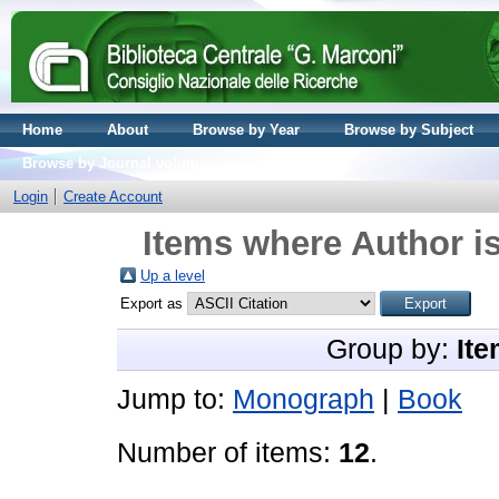
Home
About
Browse by Year
Browse by Subject
Browse by Journal volume
Login
Create Account
Items where Author is
Up a level
Export as
Group by:
Ite
Jump to:
Monograph
|
Book
Number of items:
12
.