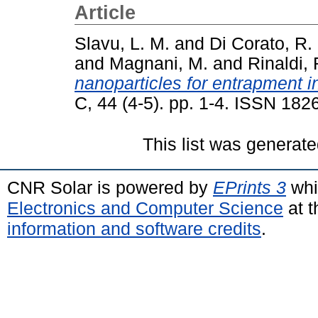
Article
Slavu, L. M.
and
Di Corato, R.
and
Magnani, M.
and
Rinaldi, 
nanoparticles for entrapment in
C, 44 (4-5). pp. 1-4. ISSN 182
This list was generat
CNR Solar is powered by
EPrints 3
whi
Electronics and Computer Science
at t
information and software credits
.