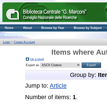
Home
About
Browse by Year
Browse by Subject
Browse by Journal volume
Login
Create Account
Items where Aut
Up a level
Export as
Group by:
Ite
Jump to:
Article
Number of items:
1
.