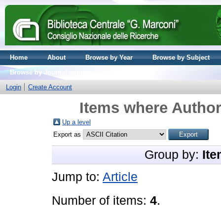
Home
About
Browse by Year
Browse by Subject
Browse by Journal volume
Login
Create Account
Items where Author 
Up a level
Export as
Group by:
Ite
Jump to:
Article
Number of items:
4
.