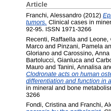
Article
Franchi, Alessandro
(2012)
Ep
tumors.
Clinical cases in mine
92-95. ISSN 1971-3266
Recenti, Raffaella
and
Leone,
Marco
and
Pinzani, Pamela
a
Gloriano
and
Carossino, Anna
Bartolucci, Gianluca
and
Carbo
Mauro
and
Tanini, Annalisa
an
Clodronate acts on human osteoc
differentiation and function in
in mineral and bone metabolis
3266
Fondi, Cristina
and
Franchi, A