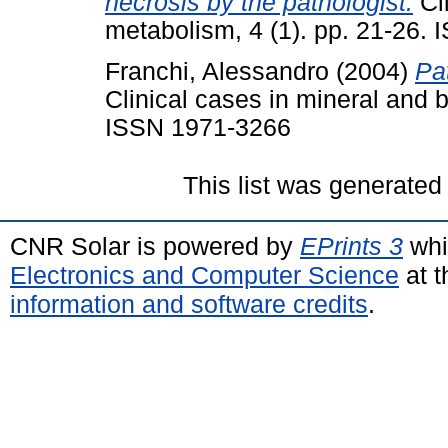
necrosis by the pathologist.
Cli
metabolism, 4 (1). pp. 21-26.
Franchi, Alessandro
(2004)
Pa
Clinical cases in mineral and 
ISSN 1971-3266
This list was generate
CNR Solar is powered by
EPrints 3
whi
Electronics and Computer Science
at t
information and software credits
.