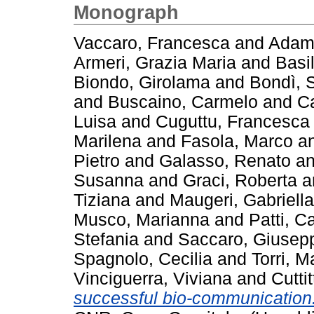
Monograph
Vaccaro, Francesca
and
Adamo
Armeri, Grazia Maria
and
Basi
Biondo, Girolama
and
Bondì, 
and
Buscaino, Carmelo
and
C
Luisa
and
Cuguttu, Francesca
Marilena
and
Fasola, Marco
a
Pietro
and
Galasso, Renato
a
Susanna
and
Graci, Roberta
a
Tiziana
and
Maugeri, Gabriella
Musco, Marianna
and
Patti, C
Stefania
and
Saccaro, Giusep
Spagnolo, Cecilia
and
Torri, M
Vinciguerra, Viviana
and
Cutti
successful bio-communicatio