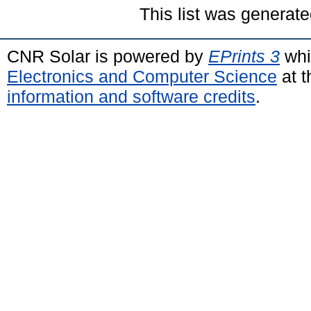
This list was generat
CNR Solar is powered by
EPrints 3
whi
Electronics and Computer Science
at t
information and software credits
.