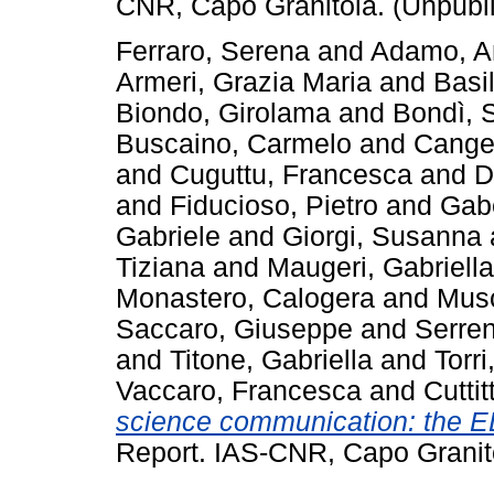
CNR, Capo Granitola. (Unpubl
Ferraro, Serena
and
Adamo, A
Armeri, Grazia Maria
and
Basi
Biondo, Girolama
and
Bondì, 
Buscaino, Carmelo
and
Cange
and
Cuguttu, Francesca
and
D
and
Fiducioso, Pietro
and
Gab
Gabriele
and
Giorgi, Susanna
Tiziana
and
Maugeri, Gabriella
Monastero, Calogera
and
Musc
Saccaro, Giuseppe
and
Serren
and
Titone, Gabriella
and
Torr
Vaccaro, Francesca
and
Cutti
science communication: the E
Report. IAS-CNR, Capo Granit