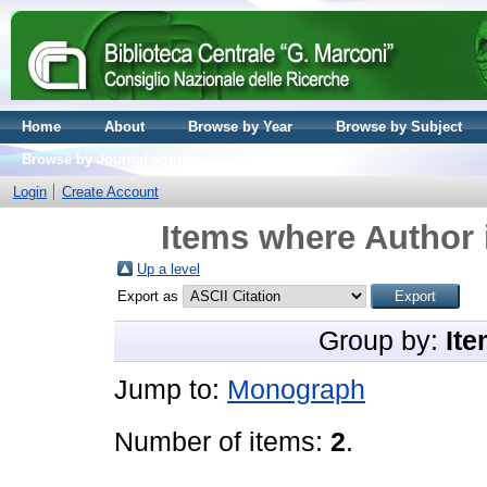
Home
About
Browse by Year
Browse by Subject
Browse by Journal volume
Login
Create Account
Items where Author 
Up a level
Export as
Group by:
Ite
Jump to:
Monograph
Number of items:
2
.