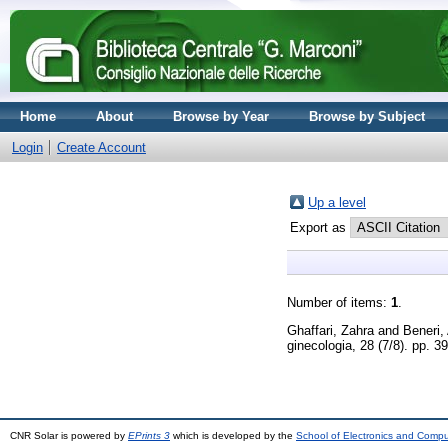
Home
About
Browse by Year
Browse by Subject
Login
Create Account
Up a level
Export as
Number of items:
1
.
Ghaffari, Zahra
and
Beneri,
ginecologia, 28 (7/8). pp. 
CNR Solar is powered by
EPrints 3
which is developed by the
School of Electronics and Comp