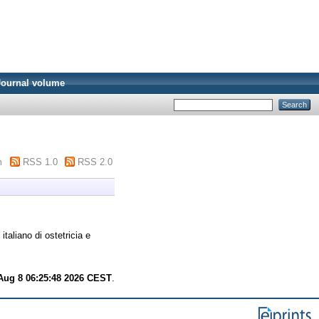
Journal volume
m
RSS 1.0
RSS 2.0
italiano di ostetricia e
Aug 8 06:25:48 2026 CEST
.