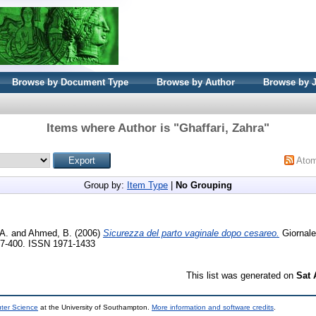
Browse by Document Type
Browse by Author
Browse by 
Items where Author is "
Ghaffari, Zahra
"
Ato
Group by:
Item Type
|
No Grouping
 A.
and
Ahmed, B.
(2006)
Sicurezza del parto vaginale dopo cesareo.
Giornale 
397-400. ISSN 1971-1433
This list was generated on
Sat 
uter Science
at the University of Southampton.
More information and software credits
.