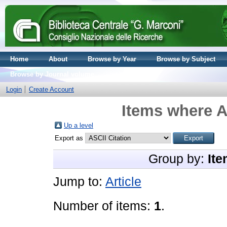
Home
About
Browse by Year
Browse by Subject
Browse by Journal volume
Login
Create Account
Items where A
Up a level
Export as
Group by:
Ite
Jump to:
Article
Number of items:
1
.