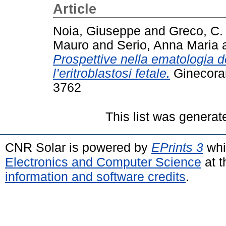
Article
Noia, Giuseppe
and
Greco, C.
Mauro
and
Serio, Anna Maria
Prospettive nella ematologia de
l’eritroblastosi fetale.
Ginecoram
3762
This list was genera
CNR Solar is powered by
EPrints 3
whi
Electronics and Computer Science
at t
information and software credits
.