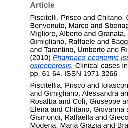
Article
Piscitelli, Prisco
and
Chitano,
Benvenuto, Marco
and
Sbenag
Migliore, Alberto
and
Granata,
Gimigliano, Raffaele
and
Bagg
and
Tarantino, Umberto
and
Ri
(2010)
Pharmaco-economic issu
osteoporosis.
Clinical cases i
pp. 61-64. ISSN 1971-3266
Piscitellia, Prisco
and
Iolascon
and
Gimigliano, Alessandra
a
Rosalba
and
Colì, Giuseppe
a
Elena
and
Chitano, Giovanna
Gismondi, Raffaella
and
Greco
Modena, Maria Grazia
and
Bra