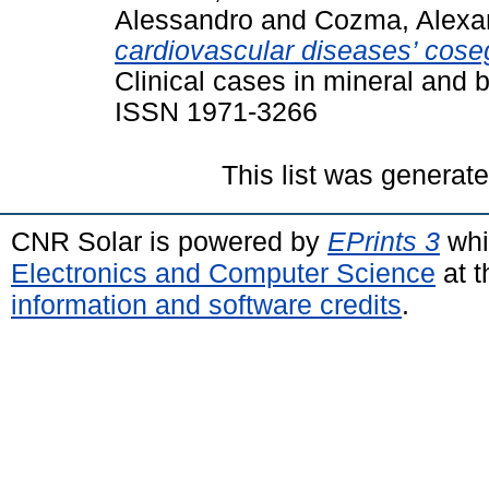
Alessandro
and
Cozma, Alexa
cardiovascular diseases’ coseg
Clinical cases in mineral and 
ISSN 1971-3266
This list was generat
CNR Solar is powered by
EPrints 3
whi
Electronics and Computer Science
at t
information and software credits
.