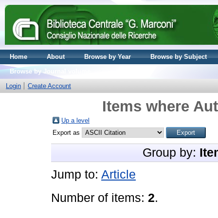
Home
About
Browse by Year
Browse by Subject
Browse by Journal volume
Login
Create Account
Items where Aut
Up a level
Export as
Group by:
Ite
Jump to:
Article
Number of items:
2
.