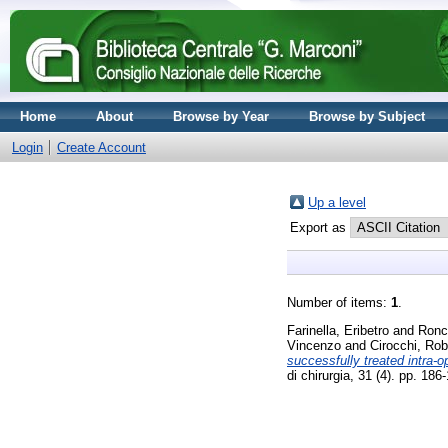
Home
About
Browse by Year
Browse by Subject
Login
Create Account
Up a level
Export as
Number of items:
1
.
Farinella, Eribetro
and
Ronc
Vincenzo
and
Cirocchi, Rob
successfully treated intra-
di chirurgia, 31 (4). pp. 1