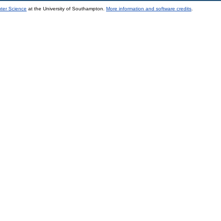
uter Science
at the University of Southampton.
More information and software credits
.