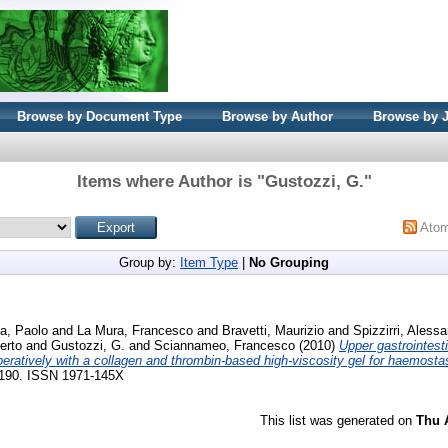
Browse by Document Type
Browse by Author
Browse by 
Items where Author is "
Gustozzi, G.
"
Ato
Group by:
Item Type
|
No Grouping
a, Paolo
and
La Mura, Francesco
and
Bravetti, Maurizio
and
Spizzirri, Aless
erto
and
Gustozzi, G.
and
Sciannameo, Francesco
(2010)
Upper gastrointest
operatively with a collagen and thrombin-based high-viscosity gel for haemosta
86-190. ISSN 1971-145X
This list was generated on
Thu 