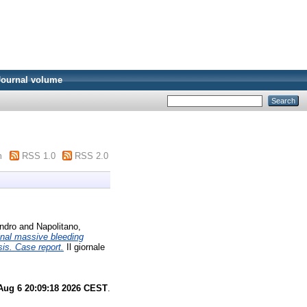
Journal volume
m
RSS 1.0
RSS 2.0
andro
and
Napolitano,
inal massive bleeding
sis. Case report.
Il giornale
Aug 6 20:09:18 2026 CEST
.