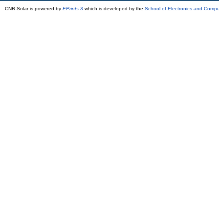
CNR Solar is powered by
EPrints 3
which is developed by the
School of Electronics and Comp