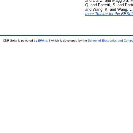
and
Liu, Z.
and
Maggiora, M
Q.
and
Pacetti, S.
and
Patte
and
Wang, K.
and
Wang, L.
Inner Tracker for the BESII
CNR Solar is powered by
EPrints 3
which is developed by the
School of Electronics and Comp