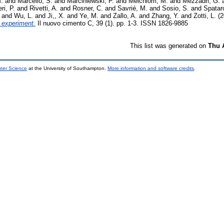
.
and
Marcello, S.
and
Marciniewski, P.
and
Melchiorri, M.
and
Mezzadri, G.
ri, P.
and
Rivetti, A.
and
Rosner, C.
and
Savrié, M.
and
Sosio, S.
and
Spatar
and
Wu, L.
and
Ji,, X.
and
Ye, M.
and
Zallo, A.
and
Zhang, Y.
and
Zotti, L.
(2
I experiment.
Il nuovo cimento C, 39 (1). pp. 1-3. ISSN 1826-9885
This list was generated on
Thu 
uter Science
at the University of Southampton.
More information and software credits
.