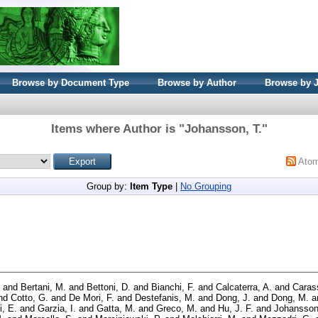
Browse by Document Type
Browse by Author
Browse by 
Items where Author is "
Johansson, T.
"
Ato
Group by:
Item Type
|
No Grouping
and
Bertani, M.
and
Bettoni, D.
and
Bianchi, F.
and
Calcaterra, A.
and
Carass
nd
Cotto, G.
and
De Mori, F.
and
Destefanis, M.
and
Dong, J.
and
Dong, M.
a
i, E.
and
Garzia, I.
and
Gatta, M.
and
Greco, M.
and
Hu, J. F.
and
Johansson