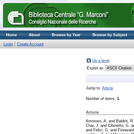
Home
About
Browse by Year
Browse by Subject
Login
Create Account
Up a level
Export as
Jump to:
Article
Number of items:
1
.
Article
Amoroso, A.
and
Baldini, R.
Chai, J.
and
Cibinetto, G.
a
and
Felici, G.
and
Fioravant