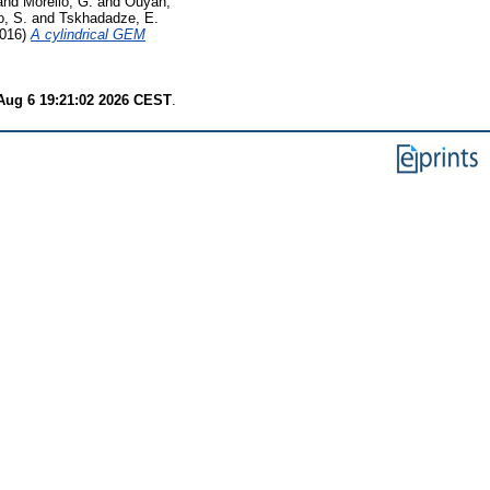
and
Morello, G.
and
Ouyan,
o, S.
and
Tskhadadze, E.
016)
A cylindrical GEM
Aug 6 19:21:02 2026 CEST
.