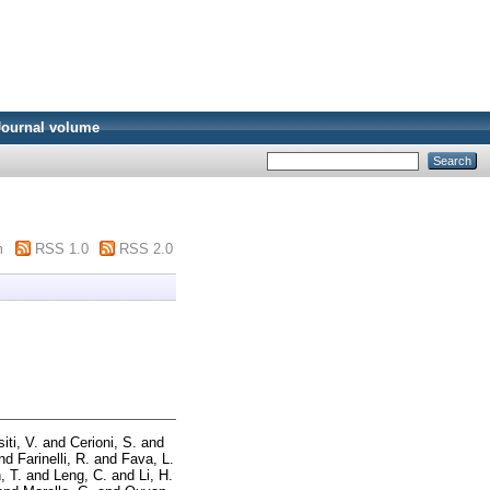
Journal volume
m
RSS 1.0
RSS 2.0
iti, V.
and
Cerioni, S.
and
nd
Farinelli, R.
and
Fava, L.
, T.
and
Leng, C.
and
Li, H.