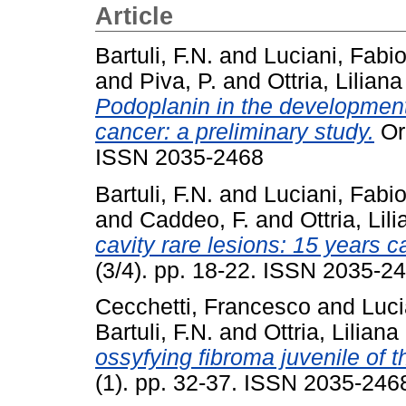
Article
Bartuli, F.N.
and
Luciani, Fabi
and
Piva, P.
and
Ottria, Liliana
Podoplanin in the development 
cancer: a preliminary study.
Ora
ISSN 2035-2468
Bartuli, F.N.
and
Luciani, Fabi
and
Caddeo, F.
and
Ottria, Lil
cavity rare lesions: 15 years c
(3/4). pp. 18-22. ISSN 2035-2
Cecchetti, Francesco
and
Luci
Bartuli, F.N.
and
Ottria, Liliana
ossyfying fibroma juvenile of th
(1). pp. 32-37. ISSN 2035-246