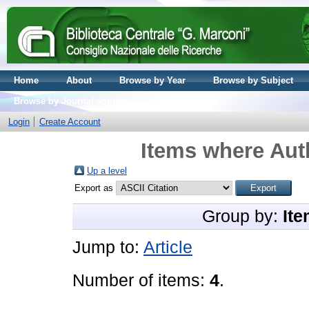
Home
About
Browse by Year
Browse by Subject
Browse by Journal volume
Login
Create Account
Items where Auth
Up a level
Export as
Group by:
Ite
Jump to:
Article
Number of items:
4
.