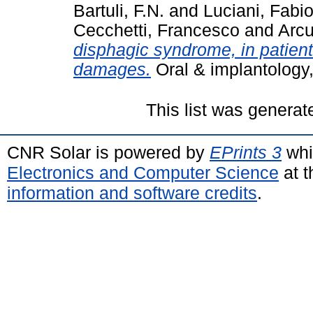
Bartuli, F.N.
and
Luciani, Fabi
Cecchetti, Francesco
and
Arcu
disphagic syndrome, in patient
damages.
Oral & implantology,
This list was genera
CNR Solar is powered by
EPrints 3
whi
Electronics and Computer Science
at t
information and software credits
.