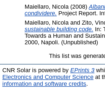
Maiellaro, Nicola
(2008)
Alban
condividere.
Project Report. In
Maiellaro, Nicola
and
Zito, Vi
sustainable building code.
In: 
Towards a Human and Sustain
2000, Napoli. (Unpublished)
This list was genera
CNR Solar is powered by
EPrints 3
whi
Electronics and Computer Science
at t
information and software credits
.