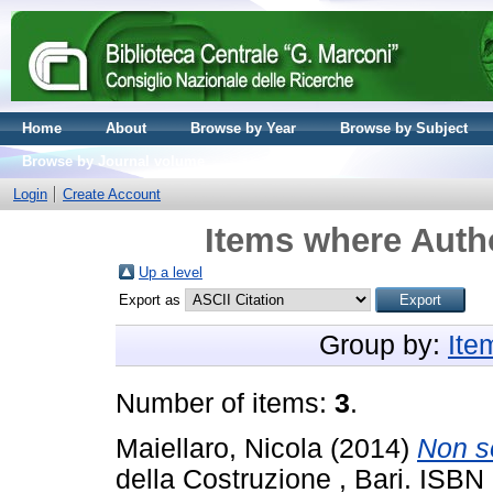
Home
About
Browse by Year
Browse by Subject
Browse by Journal volume
Login
Create Account
Items where Autho
Up a level
Export as
Group by:
Ite
Number of items:
3
.
Maiellaro, Nicola
(2014)
Non s
della Costruzione , Bari. IS