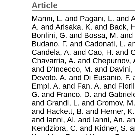
Article
Marini, L.
and
Pagani, L.
and
A
A.
and
Arisaka, K.
and
Back, H
Bonfini, G.
and
Bossa, M.
and
Budano, F.
and
Cadonati, L.
a
Candela, A.
and
Cao, H.
and
C
Chavarria, A.
and
Chepurnov, 
and
D'Incecco, M.
and
Davini,
Devoto, A.
and
Di Eusanio, F.
Empl, A.
and
Fan, A.
and
Fiori
G.
and
Franco, D.
and
Gabriele
and
Grandi, L.
and
Gromov, M
and
Hackett, B.
and
Herner, K.
and
Ianni, Al.
and
Ianni, An.
a
Kendziora, C.
and
Kidner, S.
a