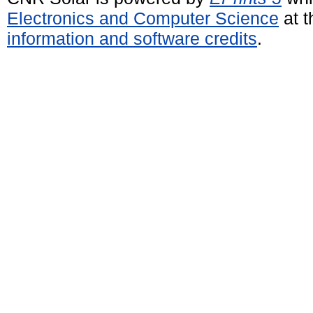
Electronics and Computer Science
at t
information and software credits
.