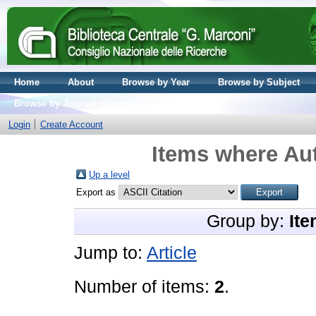
Home
About
Browse by Year
Browse by Subject
Browse by Journal volume
Login
Create Account
Items where Aut
Up a level
Export as
Group by:
Ite
Jump to:
Article
Number of items:
2
.