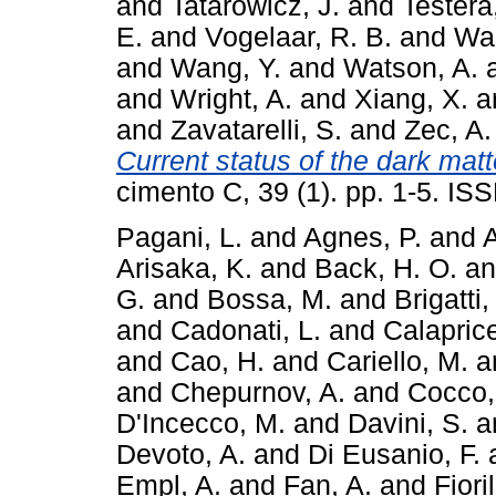
and
Tatarowicz, J.
and
Testera
E.
and
Vogelaar, R. B.
and
Wa
and
Wang, Y.
and
Watson, A.
and
Wright, A.
and
Xiang, X.
a
and
Zavatarelli, S.
and
Zec, A.
Current status of the dark mat
cimento C, 39 (1). pp. 1-5. I
Pagani, L.
and
Agnes, P.
and
A
Arisaka, K.
and
Back, H. O.
a
G.
and
Bossa, M.
and
Brigatti,
and
Cadonati, L.
and
Calaprice
and
Cao, H.
and
Cariello, M.
a
and
Chepurnov, A.
and
Cocco,
D'Incecco, M.
and
Davini, S.
a
Devoto, A.
and
Di Eusanio, F.
Empl, A.
and
Fan, A.
and
Fiori