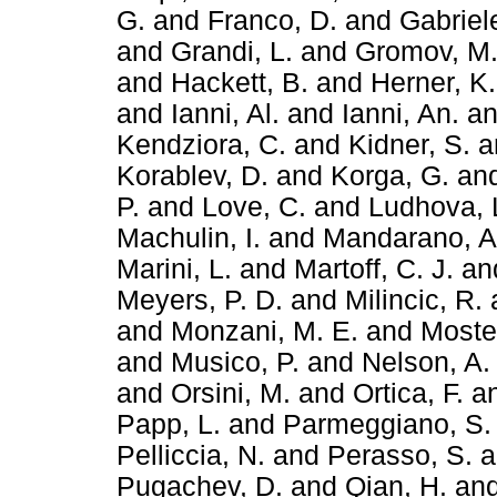
G.
and
Franco, D.
and
Gabriele
and
Grandi, L.
and
Gromov, M
and
Hackett, B.
and
Herner, K.
and
Ianni, Al.
and
Ianni, An.
a
Kendziora, C.
and
Kidner, S.
a
Korablev, D.
and
Korga, G.
an
P.
and
Love, C.
and
Ludhova, 
Machulin, I.
and
Mandarano, A
Marini, L.
and
Martoff, C. J.
an
Meyers, P. D.
and
Milincic, R.
and
Monzani, M. E.
and
Mostei
and
Musico, P.
and
Nelson, A.
and
Orsini, M.
and
Ortica, F.
a
Papp, L.
and
Parmeggiano, S.
Pelliccia, N.
and
Perasso, S.
a
Pugachev, D.
and
Qian, H.
an