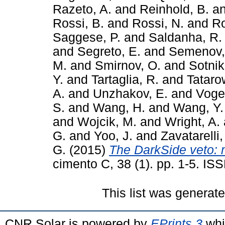
Razeto, A.
and
Reinhold, B.
a
Rossi, B.
and
Rossi, N.
and
Ro
Saggese, P.
and
Saldanha, R.
and
Segreto, E.
and
Semenov,
M.
and
Smirnov, O.
and
Sotnik
Y.
and
Tartaglia, R.
and
Tataro
A.
and
Unzhakov, E.
and
Vogel
S.
and
Wang, H.
and
Wang, Y.
and
Wojcik, M.
and
Wright, A.
G.
and
Yoo, J.
and
Zavatarelli,
G.
(2015)
The DarkSide veto: 
cimento C, 38 (1). pp. 1-5. I
This list was generat
CNR Solar is powered by
EPrints 3
whi