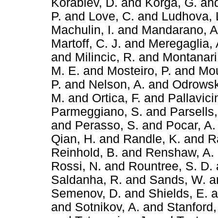
Korablev, D.
and
Korga, G.
an
P.
and
Love, C.
and
Ludhova, 
Machulin, I.
and
Mandarano, A
Martoff, C. J.
and
Meregaglia, 
and
Milincic, R.
and
Montanari
M. E.
and
Mosteiro, P.
and
Mou
P.
and
Nelson, A.
and
Odrowsk
M.
and
Ortica, F.
and
Pallavici
Parmeggiano, S.
and
Parsells,
and
Perasso, S.
and
Pocar, A.
Qian, H.
and
Randle, K.
and
R
Reinhold, B.
and
Renshaw, A.
Rossi, N.
and
Rountree, S. D.
Saldanha, R.
and
Sands, W.
a
Semenov, D.
and
Shields, E.
a
and
Sotnikov, A.
and
Stanford,