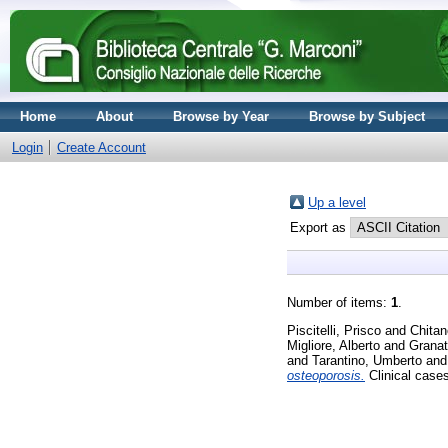
Home
About
Browse by Year
Browse by Subject
Login
Create Account
Up a level
Export as
Number of items:
1
.
Piscitelli, Prisco
and
Chitan
Migliore, Alberto
and
Granat
and
Tarantino, Umberto
an
osteoporosis.
Clinical case