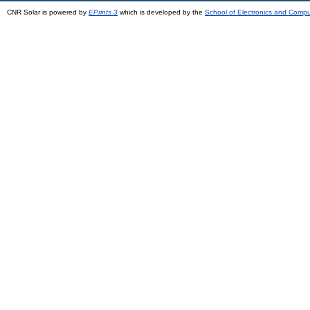
CNR Solar is powered by
EPrints 3
which is developed by the
School of Electronics and Comp