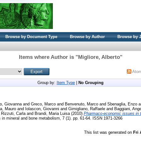
Browse by Document Type
Browse by Author
Browse by 
Items where Author is "
Migliore, Alberto
"
Ato
Group by:
Item Type
|
No Grouping
o, Giovanna
and
Greco, Marco
and
Benvenuto, Marco
and
Sbenaglia, Enzo
a
a, Mauro
and
Iolascon, Giovanni
and
Gimigliano, Raffaele
and
Baggiani, Ange
d
Rizzuti, Carla
and
Brandi, Maria Luisa
(2010)
Pharmaco-economic issues in t
s in mineral and bone metabolism, 7 (1). pp. 61-64. ISSN 1971-3266
This list was generated on
Fri