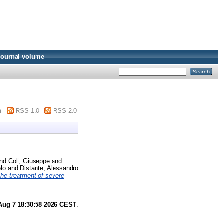
Journal volume
m
RSS 1.0
RSS 2.0
nd
Coli, Giuseppe
and
lo
and
Distante, Alessandro
he treatment of severe
 Aug 7 18:30:58 2026 CEST
.