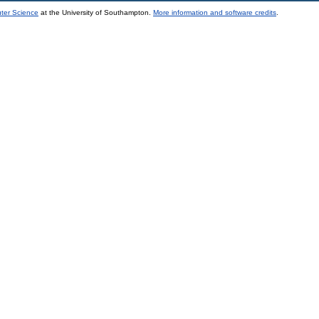
uter Science
at the University of Southampton.
More information and software credits
.