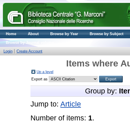
Home
About
Browse by Year
Browse by Subject
Browse by Journal volume
Login
Create Account
Items where Au
Up a level
Export as
Group by:
Ite
Jump to:
Article
Number of items:
1
.