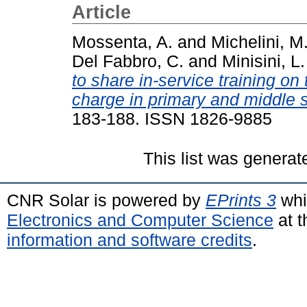
Article
Mossenta, A.
and
Michelini, M
Del Fabbro, C.
and
Minisini, L.
to share in-service training on
charge in primary and middle 
183-188. ISSN 1826-9885
This list was genera
CNR Solar is powered by
EPrints 3
whi
Electronics and Computer Science
at t
information and software credits
.