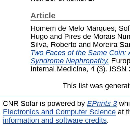
Article
Homem de Melo Marques, Sof
Hugo
and
Pires de Morais Nu
Silva, Roberto
and
Moreira Sa
Two Faces of the Same Coin: A
Syndrome Nephropathy.
Europ
Internal Medicine, 4 (3). ISS
This list was genera
CNR Solar is powered by
EPrints 3
whi
Electronics and Computer Science
at t
information and software credits
.