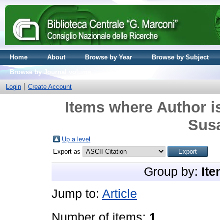
Home
About
Browse by Year
Browse by Subject
Browse by Journal volume
Login
Create Account
Items where Author i
Sus
Up a level
Export as
Group by:
Ite
Jump to:
Article
Number of items:
1
.