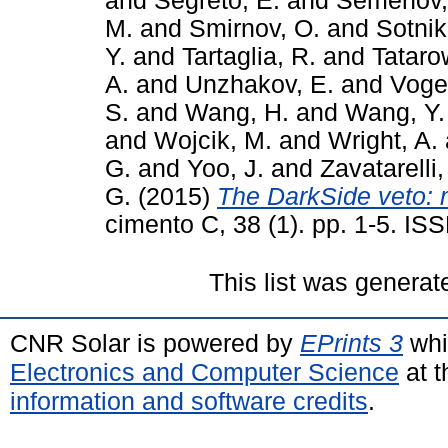
and
Segreto, E.
and
Semenov,
M.
and
Smirnov, O.
and
Sotnik
Y.
and
Tartaglia, R.
and
Tataro
A.
and
Unzhakov, E.
and
Vogel
S.
and
Wang, H.
and
Wang, Y.
and
Wojcik, M.
and
Wright, A.
G.
and
Yoo, J.
and
Zavatarelli,
G.
(2015)
The DarkSide veto: 
cimento C, 38 (1). pp. 1-5. I
This list was genera
CNR Solar is powered by
EPrints 3
whi
Electronics and Computer Science
at t
information and software credits
.