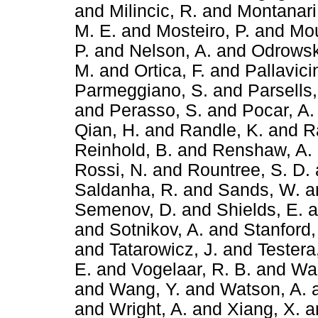
and
Milincic, R.
and
Montanari
M. E.
and
Mosteiro, P.
and
Mou
P.
and
Nelson, A.
and
Odrowsk
M.
and
Ortica, F.
and
Pallavici
Parmeggiano, S.
and
Parsells,
and
Perasso, S.
and
Pocar, A.
Qian, H.
and
Randle, K.
and
R
Reinhold, B.
and
Renshaw, A.
Rossi, N.
and
Rountree, S. D.
Saldanha, R.
and
Sands, W.
a
Semenov, D.
and
Shields, E.
a
and
Sotnikov, A.
and
Stanford,
and
Tatarowicz, J.
and
Testera
E.
and
Vogelaar, R. B.
and
Wa
and
Wang, Y.
and
Watson, A.
and
Wright, A.
and
Xiang, X.
a