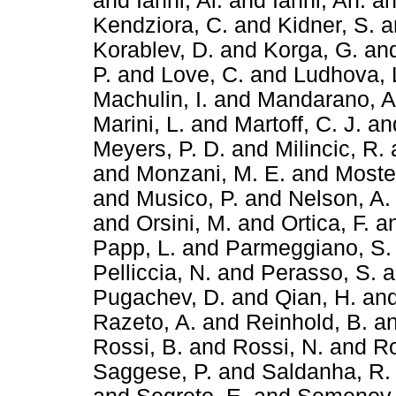
and
Ianni, Al.
and
Ianni, An.
a
Kendziora, C.
and
Kidner, S.
a
Korablev, D.
and
Korga, G.
an
P.
and
Love, C.
and
Ludhova, 
Machulin, I.
and
Mandarano, A
Marini, L.
and
Martoff, C. J.
an
Meyers, P. D.
and
Milincic, R.
and
Monzani, M. E.
and
Mostei
and
Musico, P.
and
Nelson, A.
and
Orsini, M.
and
Ortica, F.
a
Papp, L.
and
Parmeggiano, S.
Pelliccia, N.
and
Perasso, S.
a
Pugachev, D.
and
Qian, H.
an
Razeto, A.
and
Reinhold, B.
a
Rossi, B.
and
Rossi, N.
and
Ro
Saggese, P.
and
Saldanha, R.