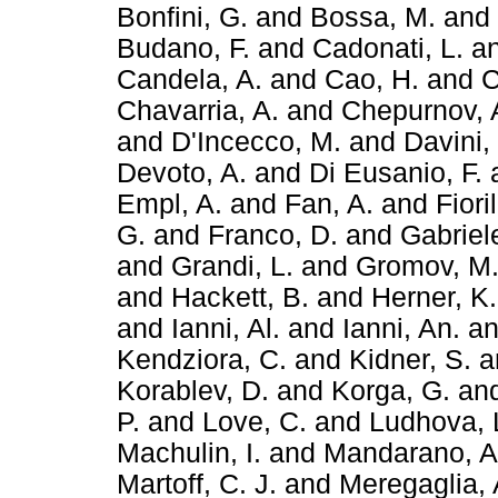
Bonfini, G.
and
Bossa, M.
and
Budano, F.
and
Cadonati, L.
a
Candela, A.
and
Cao, H.
and
C
Chavarria, A.
and
Chepurnov, 
and
D'Incecco, M.
and
Davini,
Devoto, A.
and
Di Eusanio, F.
Empl, A.
and
Fan, A.
and
Fiori
G.
and
Franco, D.
and
Gabriele
and
Grandi, L.
and
Gromov, M
and
Hackett, B.
and
Herner, K.
and
Ianni, Al.
and
Ianni, An.
a
Kendziora, C.
and
Kidner, S.
a
Korablev, D.
and
Korga, G.
an
P.
and
Love, C.
and
Ludhova, 
Machulin, I.
and
Mandarano, A
Martoff, C. J.
and
Meregaglia, 