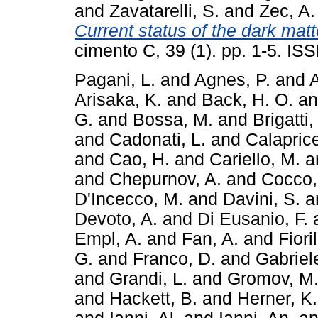
and
Zavatarelli, S.
and
Zec, A.
Current status of the dark mat
cimento C, 39 (1). pp. 1-5. I
Pagani, L.
and
Agnes, P.
and
A
Arisaka, K.
and
Back, H. O.
a
G.
and
Bossa, M.
and
Brigatti,
and
Cadonati, L.
and
Calaprice
and
Cao, H.
and
Cariello, M.
a
and
Chepurnov, A.
and
Cocco,
D'Incecco, M.
and
Davini, S.
a
Devoto, A.
and
Di Eusanio, F.
Empl, A.
and
Fan, A.
and
Fiori
G.
and
Franco, D.
and
Gabriele
and
Grandi, L.
and
Gromov, M
and
Hackett, B.
and
Herner, K.