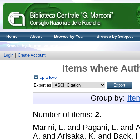
Home
About
Browse by Year
Browse by Subject
Browse by Journal volume
Login
Create Account
Items where Auth
Up a level
Export as
Group by:
Ite
Number of items:
2
.
Marini, L.
and
Pagani, L.
and
A
A.
and
Arisaka, K.
and
Back, H