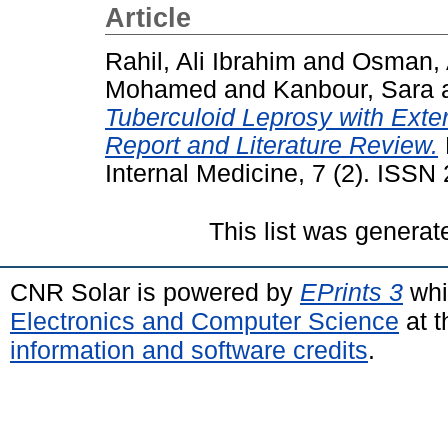
Article
Rahil, Ali Ibrahim
and
Osman,
Mohamed
and
Kanbour, Sara
Tuberculoid Leprosy with Exte
Report and Literature Review.
Internal Medicine, 7 (2). ISS
This list was genera
CNR Solar is powered by
EPrints 3
whi
Electronics and Computer Science
at t
information and software credits
.