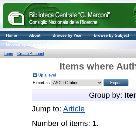
Home
About
Browse by Year
Browse by Subject
Browse by Journal volume
Login
Create Account
Items where Auth
Up a level
Export as
Group by:
Ite
Jump to:
Article
Number of items:
1
.