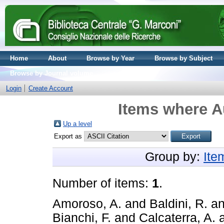
Home
About
Browse by Year
Browse by Subject
Browse by Journal volume
Login
Create Account
Items where Au
Up a level
Export as
Group by:
Ite
Number of items:
1
.
Amoroso, A.
and
Baldini, R.
a
Bianchi, F.
and
Calcaterra, A.