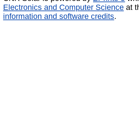
Electronics and Computer Science
at t
information and software credits
.