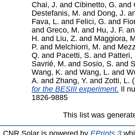
Chai, J.
and
Cibinetto, G.
and
Destefanis, M.
and
Dong, J.
a
Fava, L.
and
Felici, G.
and
Fio
and
Greco, M.
and
Hu, J. F.
a
H.
and
Liu, Z.
and
Maggiora, M
P.
and
Melchiorri, M.
and
Mezz
Q.
and
Pacetti, S.
and
Patteri, 
Savrié, M.
and
Sosio, S.
and
S
Wang, K.
and
Wang, L.
and
Wu
A.
and
Zhang, Y.
and
Zotti, L.
(
for the BESIII experiment.
Il n
1826-9885
This list was genera
CNR Solar is powered by
EPrints 3
whi