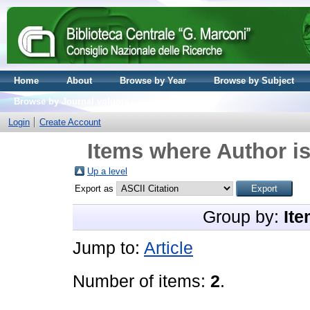
Home
About
Browse by Year
Browse by Subject
Browse by Journal volume
Login
Create Account
Items where Author is
Up a level
Export as
Group by:
Ite
Jump to:
Article
Number of items:
2
.