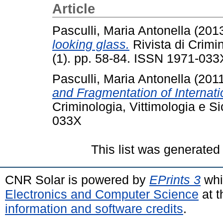
Article
Pasculli, Maria Antonella
(201
looking glass.
Rivista di Crimin
(1). pp. 58-84. ISSN 1971-033
Pasculli, Maria Antonella
(201
and Fragmentation of Internati
Criminologia, Vittimologia e S
033X
This list was generate
CNR Solar is powered by
EPrints 3
whi
Electronics and Computer Science
at t
information and software credits
.