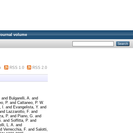
Journal volume
m
RSS 1.0
RSS 2.0
.
and
Bulgarelli, A.
and
o, P.
and
Cattaneo, P. W.
 I.
and
Evangelista, Y.
and
and
Lazzarotto, F.
and
a, P.
and
Piano, G.
and
S.
and
Soffitta, P.
and
lli, L. A.
and
nd
Verrecchia, F.
and
Salotti,