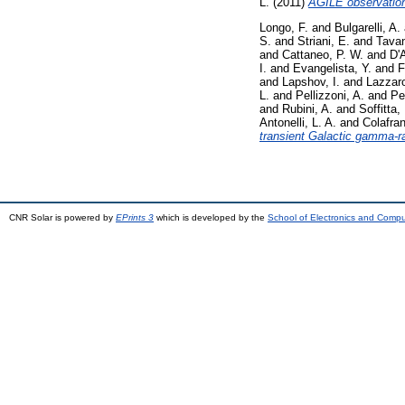
L.
(2011)
AGILE observation 
Longo, F.
and
Bulgarelli, A.
S.
and
Striani, E.
and
Tavan
and
Cattaneo, P. W.
and
D'
I.
and
Evangelista, Y.
and
F
and
Lapshov, I.
and
Lazzaro
L.
and
Pellizzoni, A.
and
Per
and
Rubini, A.
and
Soffitta, 
Antonelli, L. A.
and
Colafra
transient Galactic gamma-r
CNR Solar is powered by
EPrints 3
which is developed by the
School of Electronics and Comp