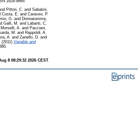
ISSN 1826-9885
and
Pittori, C.
and
Sabatini,
d
Costa, E.
and
Caraveo, P.
rsio, G.
and
Donnarumma,
nd
Galli, M.
and
Labanti, C.
d
Morselli, A.
and
Pacciani,
sarda, M.
and
Rappoldi, A.
ra, A.
and
Zanello, D.
and
.
(2011)
Variable and
9885
Aug 8 08:29:32 2026 CEST
.