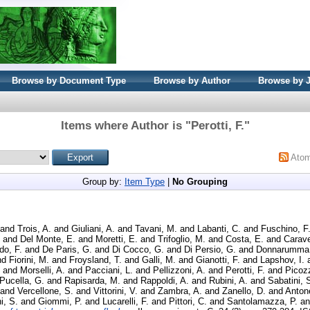
Browse by Document Type
Browse by Author
Browse by 
Items where Author is "
Perotti, F.
"
Ato
Group by:
Item Type
|
No Grouping
and
Trois, A.
and
Giuliani, A.
and
Tavani, M.
and
Labanti, C.
and
Fuschino, F
and
Del Monte, E.
and
Moretti, E.
and
Trifoglio, M.
and
Costa, E.
and
Carave
o, F.
and
De Paris, G.
and
Di Cocco, G.
and
Di Persio, G.
and
Donnarumma,
nd
Fiorini, M.
and
Froysland, T.
and
Galli, M.
and
Gianotti, F.
and
Lapshov, I.
and
Morselli, A.
and
Pacciani, L.
and
Pellizzoni, A.
and
Perotti, F.
and
Picozz
Pucella, G.
and
Rapisarda, M.
and
Rappoldi, A.
and
Rubini, A.
and
Sabatini, 
and
Vercellone, S.
and
Vittorini, V.
and
Zambra, A.
and
Zanello, D.
and
Antone
i, S.
and
Giommi, P.
and
Lucarelli, F.
and
Pittori, C.
and
Santolamazza, P.
a