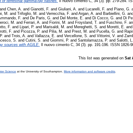
of terrestrial gamma-ray flashes.
Il nuovo cimento C, 34 (3). pp. 279-284. 
and
Chen, A.
and
Gianotti, F.
and
Giuliani, A.
and
Lucarelli, F.
and
Piano, G.
i, M.
and
Trifoglio, M.
and
Verrecchia, F.
and
Argan, A.
and
Barbiellini, G.
an
Ammando, F.
and
De Paris, G.
and
Del Monte, E.
and
Di Cocco, G.
and
Di Pe
eroci, M.
and
Ferrari, A.
and
Fiorini, M.
and
Froysland, T.
and
Fuschino, F.
a
tto, F.
and
Lipari, P.
and
Marisaldi, M.
and
Mereghetti, S.
and
Moretti, E.
an
otti, F.
and
Picozza, P.
and
Pilia, M.
and
Prest, M.
and
Pucella, G.
and
Rapi
P.
and
Trois, A.
and
Vallazza, E.
and
Vercellone, S.
and
Vittorini, V.
and
Zamb
ncesco, S.
and
Cutini, S.
and
Giommi, P.
and
Santolamazza, P.
and
Salotti, L
ay sources with AGILE.
Il nuovo cimento C, 34 (3). pp. 191-196. ISSN 1826-
This list was generated on
Sat 
uter Science
at the University of Southampton.
More information and software credits
.