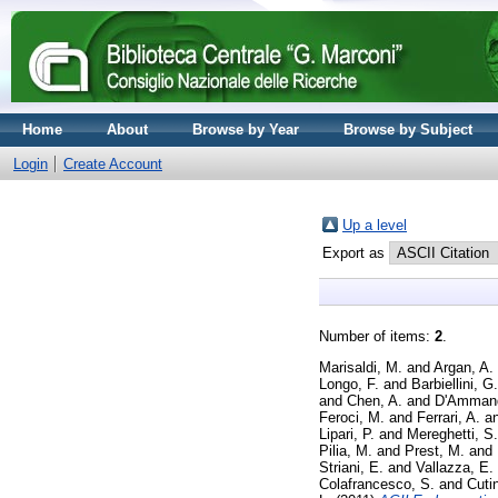
Home
About
Browse by Year
Browse by Subject
Login
Create Account
Up a level
Export as
Number of items:
2
.
Marisaldi, M.
and
Argan, A.
Longo, F.
and
Barbiellini, G.
and
Chen, A.
and
D'Ammand
Feroci, M.
and
Ferrari, A.
a
Lipari, P.
and
Mereghetti, S.
Pilia, M.
and
Prest, M.
and
Striani, E.
and
Vallazza, E.
Colafrancesco, S.
and
Cutin