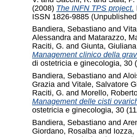
(2008)
The INFN TPS project.
ISSN 1826-9885 (Unpublished
Bandiera, Sebastiano
and
Vita
Alessandra
and
Matarazzo, Ma
Raciti, G.
and
Giunta, Giuliana
Management clinico della grav
di ostetricia e ginecologia, 3
Bandiera, Sebastiano
and
Aloi
Grazia
and
Vitale, Salvatore 
Raciti, G.
and
Morello, Robert
Management delle cisti ovari
ostetricia e ginecologia, 30 (
Bandiera, Sebastiano
and
Are
Giordano, Rosalba
and
Iozza, 