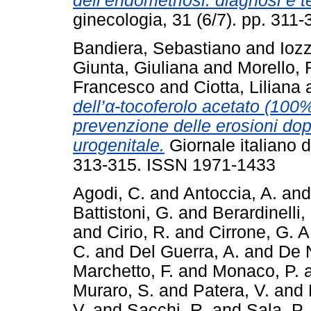
dell’endometriosi: diagnosi e t
ginecologia, 31 (6/7). pp. 31
Bandiera, Sebastiano
and
Iozz
Giunta, Giuliana
and
Morello, 
Francesco
and
Ciotta, Liliana
dell’α-tocoferolo acetato (100%
prevenzione delle erosioni dop
urogenitale.
Giornale italiano d
313-315. ISSN 1971-1433
Agodi, C.
and
Antoccia, A.
an
Battistoni, G.
and
Berardinelli, 
and
Cirio, R.
and
Cirrone, G. A
C.
and
Del Guerra, A.
and
De N
Marchetto, F.
and
Monaco, P.
Muraro, S.
and
Patera, V.
and
V.
and
Sacchi, R.
and
Sala, P.