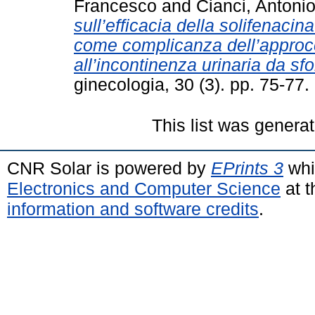
Francesco
and
Cianci, Antoni
sull’efficacia della solifenacin
come complicanza dell’approcc
all’incontinenza urinaria da sfo
ginecologia, 30 (3). pp. 75-7
This list was genera
CNR Solar is powered by
EPrints 3
whi
Electronics and Computer Science
at t
information and software credits
.