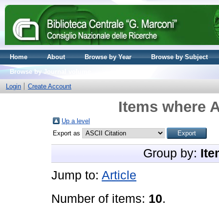
Home
About
Browse by Year
Browse by Subject
Browse by Journal volume
Login
Create Account
Items where A
Up a level
Export as
Group by:
Ite
Jump to:
Article
Number of items:
10
.