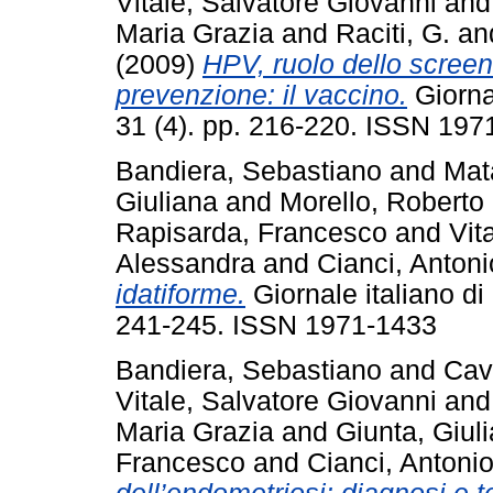
Vitale, Salvatore Giovanni
an
Maria Grazia
and
Raciti, G.
an
(2009)
HPV, ruolo dello screen
prevenzione: il vaccino.
Giornal
31 (4). pp. 216-220. ISSN 197
Bandiera, Sebastiano
and
Mat
Giuliana
and
Morello, Roberto
Rapisarda, Francesco
and
Vit
Alessandra
and
Cianci, Antoni
idatiforme.
Giornale italiano di 
241-245. ISSN 1971-1433
Bandiera, Sebastiano
and
Cava
Vitale, Salvatore Giovanni
an
Maria Grazia
and
Giunta, Giul
Francesco
and
Cianci, Antoni