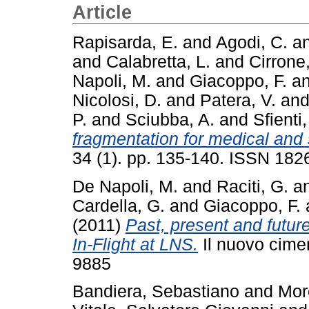
Article
Rapisarda, E.
and
Agodi, C.
a
and
Calabretta, L.
and
Cirrone,
Napoli, M.
and
Giacoppo, F.
a
Nicolosi, D.
and
Patera, V.
an
P.
and
Sciubba, A.
and
Sfienti,
fragmentation for medical and 
34 (1). pp. 135-140. ISSN 182
De Napoli, M.
and
Raciti, G.
a
Cardella, G.
and
Giacoppo, F.
(2011)
Past, present and futur
In-Flight at LNS.
Il nuovo cime
9885
Bandiera, Sebastiano
and
Mor