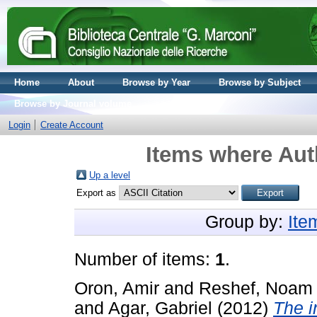
Home
About
Browse by Year
Browse by Subject
Browse by Journal volume
Login
Create Account
Items where Auth
Up a level
Export as
Group by:
Ite
Number of items:
1
.
Oron, Amir
and
Reshef, Noam
and
Agar, Gabriel
(2012)
The i