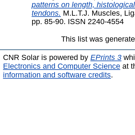
patterns on length, histologic
tendons.
M.L.T.J. Muscles, Lig
pp. 85-90. ISSN 2240-4554
This list was generat
CNR Solar is powered by
EPrints 3
whi
Electronics and Computer Science
at t
information and software credits
.