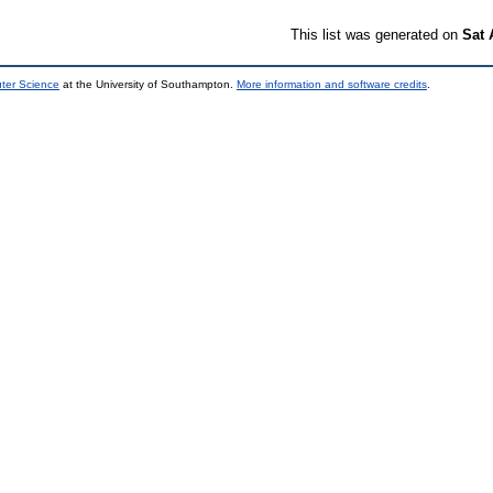
This list was generated on
Sat 
uter Science
at the University of Southampton.
More information and software credits
.