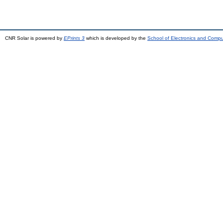
CNR Solar is powered by
EPrints 3
which is developed by the
School of Electronics and Comp