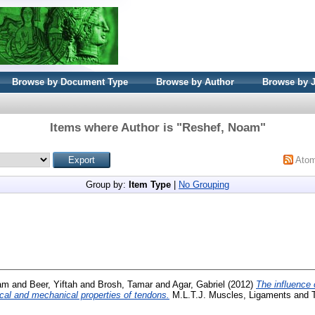
Browse by Document Type
Browse by Author
Browse by 
Items where Author is "
Reshef, Noam
"
Ato
Group by:
Item Type
|
No Grouping
am
and
Beer, Yiftah
and
Brosh, Tamar
and
Agar, Gabriel
(2012)
The influence 
ical and mechanical properties of tendons.
M.L.T.J. Muscles, Ligaments and Te