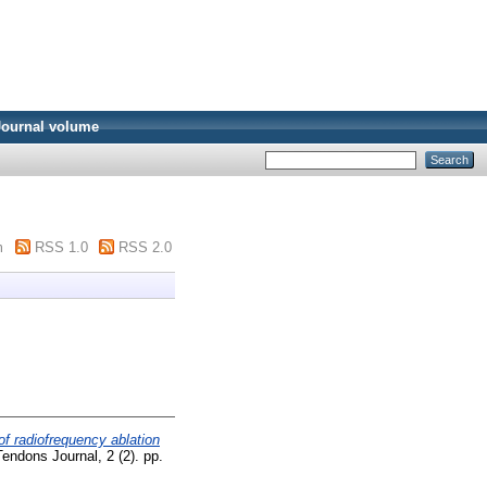
Journal volume
m
RSS 1.0
RSS 2.0
of radiofrequency ablation
ndons Journal, 2 (2). pp.