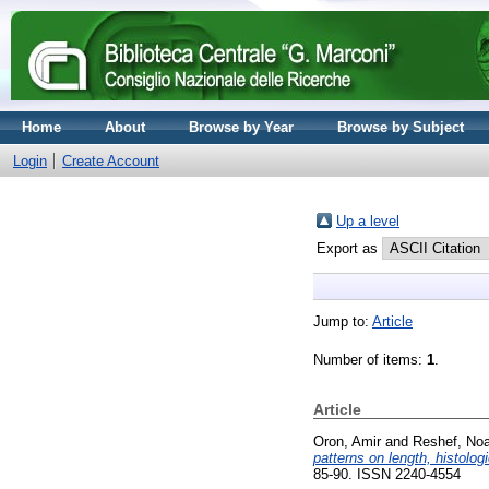
Home
About
Browse by Year
Browse by Subject
Login
Create Account
Up a level
Export as
Jump to:
Article
Number of items:
1
.
Article
Oron, Amir
and
Reshef, No
patterns on length, histolog
85-90. ISSN 2240-4554