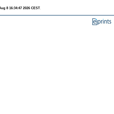
Aug 8 16:34:47 2026 CEST
.