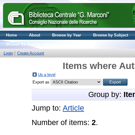
Home
About
Browse by Year
Browse by Subject
Browse by Journal volume
Login
Create Account
Items where Aut
Up a level
Export as
Group by:
Ite
Jump to:
Article
Number of items:
2
.