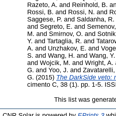
Razeto, A.
and
Reinhold, B.
a
Rossi, B.
and
Rossi, N.
and
Ro
Saggese, P.
and
Saldanha, R.
and
Segreto, E.
and
Semenov,
M.
and
Smirnov, O.
and
Sotnik
Y.
and
Tartaglia, R.
and
Tataro
A.
and
Unzhakov, E.
and
Vogel
S.
and
Wang, H.
and
Wang, Y.
and
Wojcik, M.
and
Wright, A.
G.
and
Yoo, J.
and
Zavatarelli,
G.
(2015)
The DarkSide veto: 
cimento C, 38 (1). pp. 1-5. I
This list was genera
CNR Solar is powered by
EPrints 3
whi