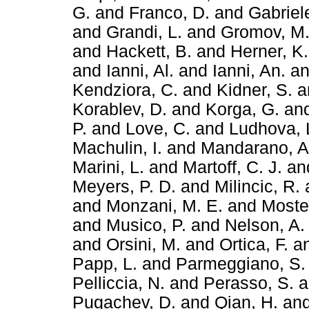
G.
and
Franco, D.
and
Gabriele
and
Grandi, L.
and
Gromov, M
and
Hackett, B.
and
Herner, K.
and
Ianni, Al.
and
Ianni, An.
a
Kendziora, C.
and
Kidner, S.
a
Korablev, D.
and
Korga, G.
an
P.
and
Love, C.
and
Ludhova, 
Machulin, I.
and
Mandarano, A
Marini, L.
and
Martoff, C. J.
an
Meyers, P. D.
and
Milincic, R.
and
Monzani, M. E.
and
Mostei
and
Musico, P.
and
Nelson, A.
and
Orsini, M.
and
Ortica, F.
a
Papp, L.
and
Parmeggiano, S.
Pelliccia, N.
and
Perasso, S.
a
Pugachev, D.
and
Qian, H.
an