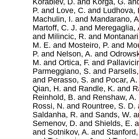
Korablev, D.
and
Korga, G.
an
P.
and
Love, C.
and
Ludhova, 
Machulin, I.
and
Mandarano, A
Martoff, C. J.
and
Meregaglia, 
and
Milincic, R.
and
Montanari
M. E.
and
Mosteiro, P.
and
Mou
P.
and
Nelson, A.
and
Odrowsk
M.
and
Ortica, F.
and
Pallavici
Parmeggiano, S.
and
Parsells,
and
Perasso, S.
and
Pocar, A.
Qian, H.
and
Randle, K.
and
R
Reinhold, B.
and
Renshaw, A.
Rossi, N.
and
Rountree, S. D.
Saldanha, R.
and
Sands, W.
a
Semenov, D.
and
Shields, E.
a
and
Sotnikov, A.
and
Stanford,