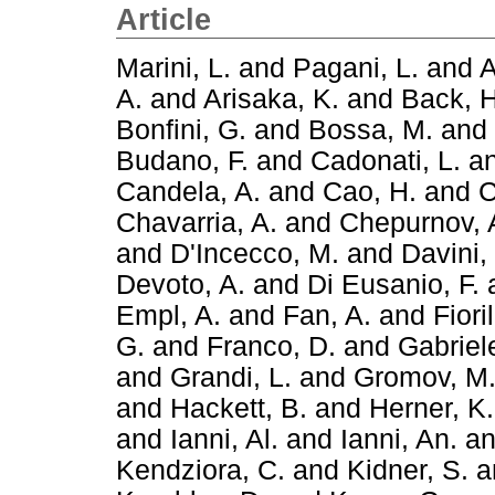
Article
Marini, L.
and
Pagani, L.
and
A
A.
and
Arisaka, K.
and
Back, H
Bonfini, G.
and
Bossa, M.
and
Budano, F.
and
Cadonati, L.
a
Candela, A.
and
Cao, H.
and
C
Chavarria, A.
and
Chepurnov, 
and
D'Incecco, M.
and
Davini,
Devoto, A.
and
Di Eusanio, F.
Empl, A.
and
Fan, A.
and
Fiori
G.
and
Franco, D.
and
Gabriele
and
Grandi, L.
and
Gromov, M
and
Hackett, B.
and
Herner, K.
and
Ianni, Al.
and
Ianni, An.
a
Kendziora, C.
and
Kidner, S.
a