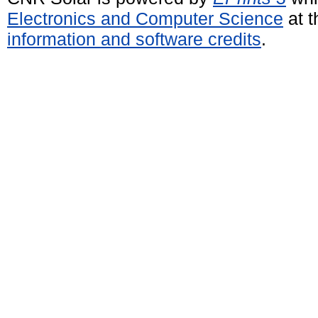
Electronics and Computer Science
at t
information and software credits
.