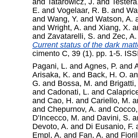
and
Tatarowicz, J.
and
Testera
E.
and
Vogelaar, R. B.
and
Wa
and
Wang, Y.
and
Watson, A.
and
Wright, A.
and
Xiang, X.
a
and
Zavatarelli, S.
and
Zec, A.
Current status of the dark mat
cimento C, 39 (1). pp. 1-5. I
Pagani, L.
and
Agnes, P.
and
A
Arisaka, K.
and
Back, H. O.
a
G.
and
Bossa, M.
and
Brigatti,
and
Cadonati, L.
and
Calaprice
and
Cao, H.
and
Cariello, M.
a
and
Chepurnov, A.
and
Cocco,
D'Incecco, M.
and
Davini, S.
a
Devoto, A.
and
Di Eusanio, F.
Empl, A.
and
Fan, A.
and
Fiori