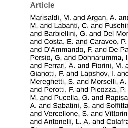
Article
Marisaldi, M.
and
Argan, A.
an
M.
and
Labanti, C.
and
Fuschin
and
Barbiellini, G.
and
Del Mon
and
Costa, E.
and
Caraveo, P.
and
D'Ammando, F.
and
De Pa
Persio, G.
and
Donnarumma, I
and
Ferrari, A.
and
Fiorini, M.
Gianotti, F.
and
Lapshov, I.
an
Mereghetti, S.
and
Morselli, A.
and
Perotti, F.
and
Picozza, P.
M.
and
Pucella, G.
and
Rapisa
A.
and
Sabatini, S.
and
Soffitta
and
Vercellone, S.
and
Vittorin
and
Antonelli, L. A.
and
Colafr