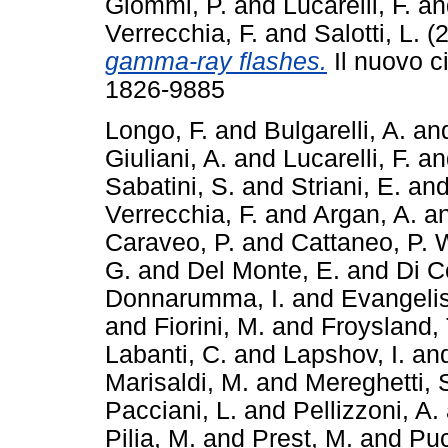
Giommi, P.
and
Lucarelli, F.
a
Verrecchia, F.
and
Salotti, L.
(2
gamma-ray flashes.
Il nuovo c
1826-9885
Longo, F.
and
Bulgarelli, A.
an
Giuliani, A.
and
Lucarelli, F.
a
Sabatini, S.
and
Striani, E.
an
Verrecchia, F.
and
Argan, A.
a
Caraveo, P.
and
Cattaneo, P. 
G.
and
Del Monte, E.
and
Di C
Donnarumma, I.
and
Evangelis
and
Fiorini, M.
and
Froysland, 
Labanti, C.
and
Lapshov, I.
an
Marisaldi, M.
and
Mereghetti, 
Pacciani, L.
and
Pellizzoni, A.
Pilia, M.
and
Prest, M.
and
Puc