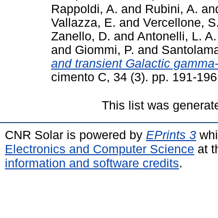
Rappoldi, A.
and
Rubini, A.
an
Vallazza, E.
and
Vercellone, S
Zanello, D.
and
Antonelli, L. A.
and
Giommi, P.
and
Santolama
and transient Galactic gamma-
cimento C, 34 (3). pp. 191-19
This list was genera
CNR Solar is powered by
EPrints 3
whi
Electronics and Computer Science
at t
information and software credits
.