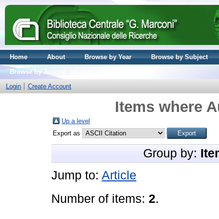
Home
About
Browse by Year
Browse by Subject
Browse by Journal volume
Login
Create Account
Items where Au
Up a level
Export as
Group by:
Ite
Jump to:
Article
Number of items:
2
.