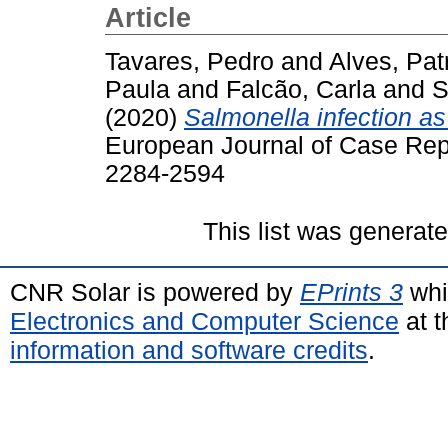
Article
Tavares, Pedro
and
Alves, Patr
Paula
and
Falcão, Carla
and
S
(2020)
Salmonella infection as 
European Journal of Case Repor
2284-2594
This list was generat
CNR Solar is powered by
EPrints 3
whi
Electronics and Computer Science
at t
information and software credits
.