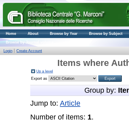
Home
About
Browse by Year
Browse by Subject
Browse by Journal volume
Login
Create Account
Items where Auth
Up a level
Export as
Group by:
Ite
Jump to:
Article
Number of items:
1
.