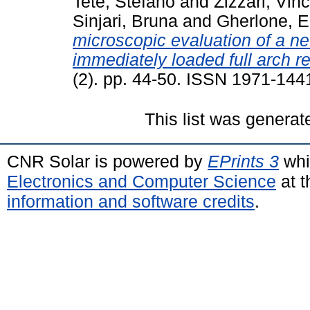
Tetè, Stefano
and
Zizzari, Vin
Sinjari, Bruna
and
Gherlone, E
microscopic evaluation of a n
immediately loaded full arch re
(2). pp. 44-50. ISSN 1971-144
This list was genera
CNR Solar is powered by
EPrints 3
whi
Electronics and Computer Science
at t
information and software credits
.