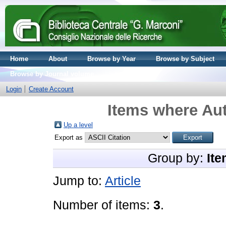
Home
About
Browse by Year
Browse by Subject
Browse by Journal volume
Login
Create Account
Items where Aut
Up a level
Export as
Group by:
Ite
Jump to:
Article
Number of items:
3
.