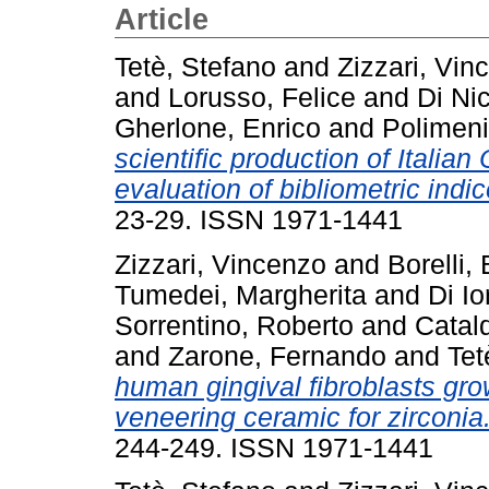
Article
Tetè, Stefano
and
Zizzari, Vi
and
Lorusso, Felice
and
Di Ni
Gherlone, Enrico
and
Polimeni
scientific production of Italia
evaluation of bibliometric indic
23-29. ISSN 1971-1441
Zizzari, Vincenzo
and
Borelli,
Tumedei, Margherita
and
Di Io
Sorrentino, Roberto
and
Catald
and
Zarone, Fernando
and
Tet
human gingival fibroblasts g
veneering ceramic for zirconia
244-249. ISSN 1971-1441