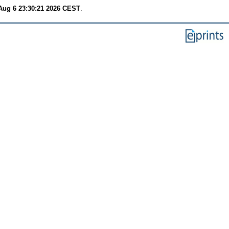
Aug 6 23:30:21 2026 CEST
.