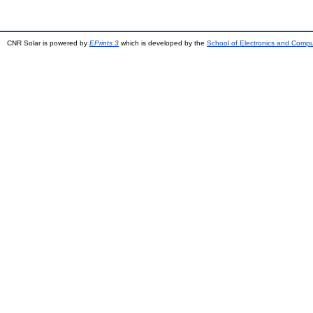
CNR Solar is powered by
EPrints 3
which is developed by the
School of Electronics and Comp