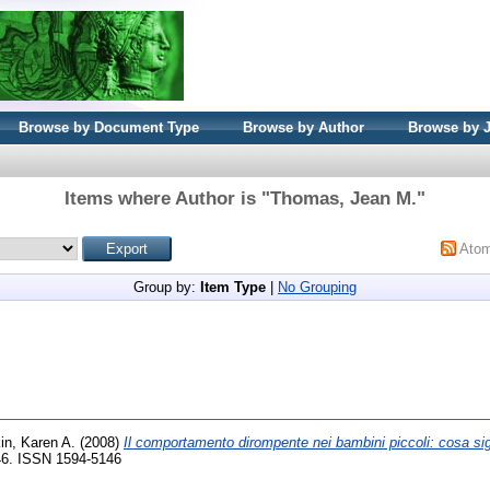
Browse by Document Type
Browse by Author
Browse by 
Items where Author is "
Thomas, Jean M.
"
Ato
Group by:
Item Type
|
No Grouping
in, Karen A.
(2008)
Il comportamento dirompente nei bambini piccoli: cosa sig
-46. ISSN 1594-5146