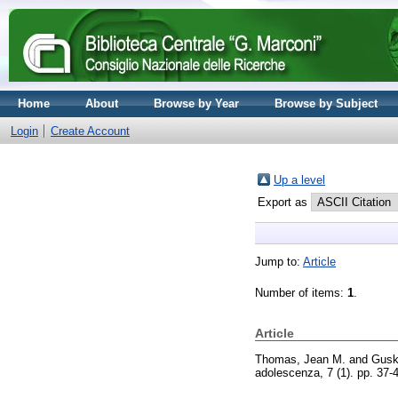
Home
About
Browse by Year
Browse by Subject
Login
Create Account
Up a level
Export as
Jump to:
Article
Number of items:
1
.
Article
Thomas, Jean M.
and
Gusk
adolescenza, 7 (1). pp. 37