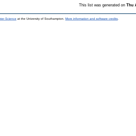
This list was generated on
Thu 
uter Science
at the University of Southampton.
More information and software credits
.