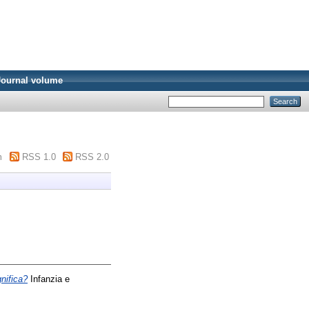
Journal volume
m
RSS 1.0
RSS 2.0
nifica?
Infanzia e