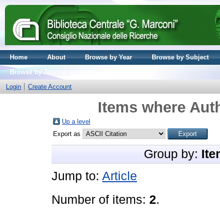
Home
About
Browse by Year
Browse by Subject
Browse by Journal volume
Login
Create Account
Items where Auth
Up a level
Export as
Group by:
Ite
Jump to:
Article
Number of items:
2
.