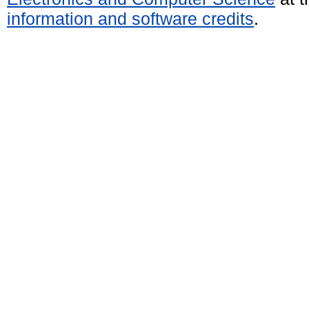
information and software credits
.