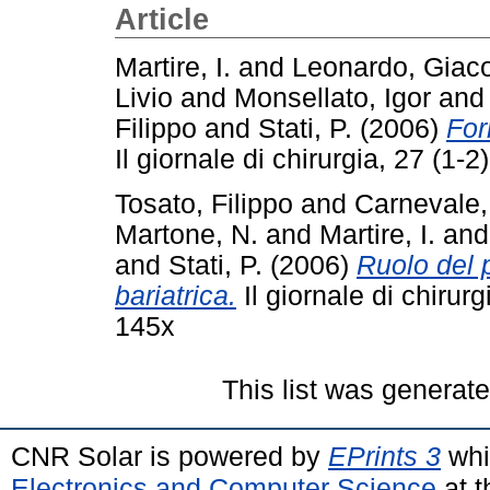
Article
Martire, I.
and
Leonardo, Gia
Livio
and
Monsellato, Igor
an
Filippo
and
Stati, P.
(2006)
For
Il giornale di chirurgia, 27 (1
Tosato, Filippo
and
Carnevale,
Martone, N.
and
Martire, I.
an
and
Stati, P.
(2006)
Ruolo del p
bariatrica.
Il giornale di chirur
145x
This list was generat
CNR Solar is powered by
EPrints 3
whi
Electronics and Computer Science
at t