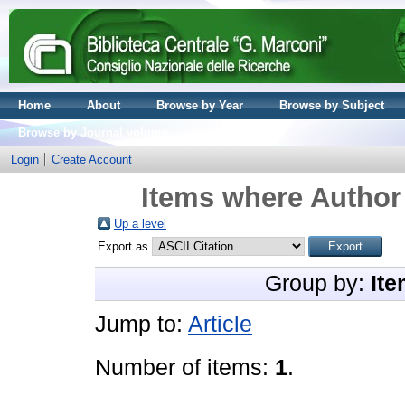
Home
About
Browse by Year
Browse by Subject
Browse by Journal volume
Login
Create Account
Items where Author 
Up a level
Export as
Group by:
Ite
Jump to:
Article
Number of items:
1
.