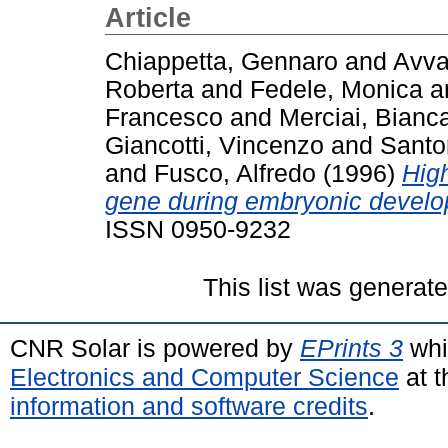
Article
Chiappetta, Gennaro
and
Avva
Roberta
and
Fedele, Monica
a
Francesco
and
Merciai, Bianc
Giancotti, Vincenzo
and
Santo
and
Fusco, Alfredo
(1996)
Hig
gene during embryonic develo
ISSN 0950-9232
This list was generat
CNR Solar is powered by
EPrints 3
whi
Electronics and Computer Science
at t
information and software credits
.