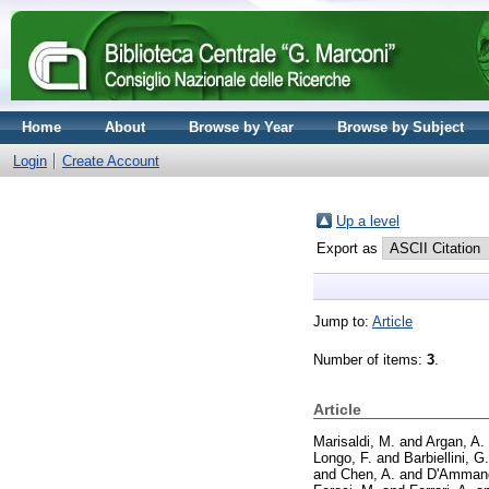
Home
About
Browse by Year
Browse by Subject
Login
Create Account
Up a level
Export as
Jump to:
Article
Number of items:
3
.
Article
Marisaldi, M.
and
Argan, A.
Longo, F.
and
Barbiellini, G.
and
Chen, A.
and
D'Ammand