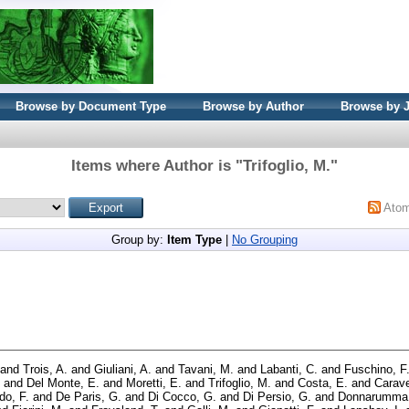
Browse by Document Type
Browse by Author
Browse by 
Items where Author is "
Trifoglio, M.
"
Ato
Group by:
Item Type
|
No Grouping
and
Trois, A.
and
Giuliani, A.
and
Tavani, M.
and
Labanti, C.
and
Fuschino, F
and
Del Monte, E.
and
Moretti, E.
and
Trifoglio, M.
and
Costa, E.
and
Carave
o, F.
and
De Paris, G.
and
Di Cocco, G.
and
Di Persio, G.
and
Donnarumma,