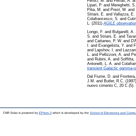
Feroci, M.
and
Ferrari, A.
a
Lipari, P.
and
Mereghetti, S.
Pilia, M.
and
Prest, M.
and
Striani, E.
and
Vallazza, E.
Colafrancesco, S.
and
Cutin
L.
(2011)
AGILE observation 
Longo, F.
and
Bulgarelli, A.
S.
and
Striani, E.
and
Tavan
and
Cattaneo, P. W.
and
D'
I.
and
Evangelista, Y.
and
F
and
Lapshov, I.
and
Lazzaro
L.
and
Pellizzoni, A.
and
Per
and
Rubini, A.
and
Soffitta, 
Antonelli, L. A.
and
Colafra
transient Galactic gamma-r
Dal Fiume, D.
and
Frontera,
J.M.
and
Butler, R.C.
(1997
nuovo cimento C, 20 C (5).
CNR Solar is powered by
EPrints 3
which is developed by the
School of Electronics and Comp