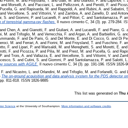
nd
Fiorini, M.
and
Froysland, T.
and
Galli, M.
and
Gianotti, F.
and
Lapshov, I.
and
Morselli, A.
and
Pacciani, L.
and
Pellizzoni, A.
and
Perotti, F.
and
Picozz
Pucella, G.
and
Rapisarda, M.
and
Rappoldi, A.
and
Rubini, A.
and
Sabatini, 
and
Vercellone, S.
and
Vittorini, V.
and
Zambra, A.
and
Zanello, D.
and
Antone
i, S.
and
Giommi, P.
and
Lucarelli, F.
and
Pittori, C.
and
Santolamazza, P.
a
of terrestrial gamma-ray flashes.
Il nuovo cimento C, 34 (3). pp. 279-284. 
and
Chen, A.
and
Gianotti, F.
and
Giuliani, A.
and
Lucarelli, F.
and
Piano, G.
i, M.
and
Trifoglio, M.
and
Verrecchia, F.
and
Argan, A.
and
Barbiellini, G.
an
Ammando, F.
and
De Paris, G.
and
Del Monte, E.
and
Di Cocco, G.
and
Di Pe
eroci, M.
and
Ferrari, A.
and
Fiorini, M.
and
Froysland, T.
and
Fuschino, F.
a
tto, F.
and
Lipari, P.
and
Marisaldi, M.
and
Mereghetti, S.
and
Moretti, E.
an
otti, F.
and
Picozza, P.
and
Pilia, M.
and
Prest, M.
and
Pucella, G.
and
Rapi
P.
and
Trois, A.
and
Vallazza, E.
and
Vercellone, S.
and
Vittorini, V.
and
Zamb
ncesco, S.
and
Cutini, S.
and
Giommi, P.
and
Santolamazza, P.
and
Salotti, L
ay sources with AGILE.
Il nuovo cimento C, 34 (3). pp. 191-196. ISSN 1826-
 F.
and
Nicastro, L.
and
Orlandini, M.
and
Trifoglio, M.
and
Forlanelli, G.
and
)
The on-ground acquisition and data analysis system for the PDS detector on
 pp. 811-818. ISSN 1826-9885
This list was generated on
Thu 
uter Science
at the University of Southampton.
More information and software credits
.