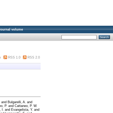
Journal volume
m
RSS 1.0
RSS 2.0
.
and
Bulgarelli, A.
and
o, P.
and
Cattaneo, P. W.
 I.
and
Evangelista, Y.
and