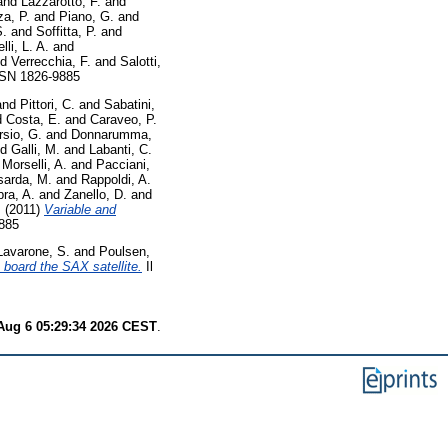
and
Lazzarotto, F.
and
a, P.
and
Piano, G.
and
S.
and
Soffitta, P.
and
lli, L. A.
and
nd
Verrecchia, F.
and
Salotti,
ISSN 1826-9885
and
Pittori, C.
and
Sabatini,
d
Costa, E.
and
Caraveo, P.
rsio, G.
and
Donnarumma,
nd
Galli, M.
and
Labanti, C.
d
Morselli, A.
and
Pacciani,
sarda, M.
and
Rappoldi, A.
ra, A.
and
Zanello, D.
and
.
(2011)
Variable and
9885
Lavarone, S.
and
Poulsen,
 board the SAX satellite.
Il
Aug 6 05:29:34 2026 CEST
.