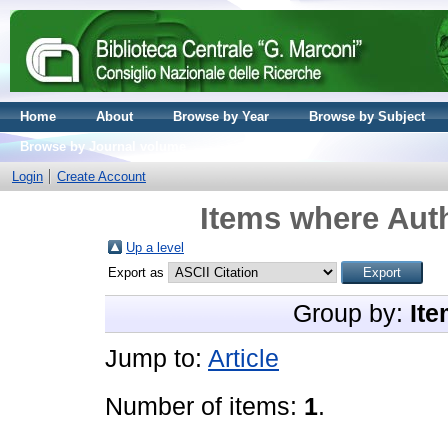
Home
About
Browse by Year
Browse by Subject
Browse by Journal volume
Login
Create Account
Items where Auth
Up a level
Export as
Group by:
Ite
Jump to:
Article
Number of items:
1
.