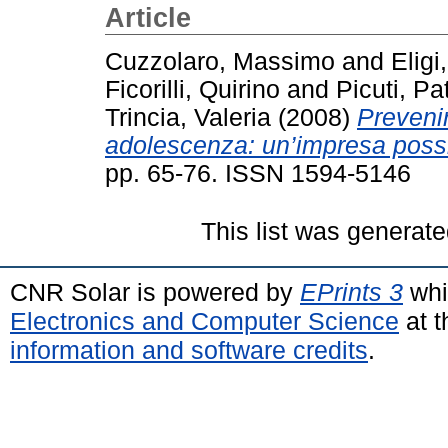
Article
Cuzzolaro, Massimo
and
Eligi
Ficorilli, Quirino
and
Picuti, Pat
Trincia, Valeria
(2008)
Prevenir
adolescenza: un’impresa possi
pp. 65-76. ISSN 1594-5146
This list was generat
CNR Solar is powered by
EPrints 3
whi
Electronics and Computer Science
at t
information and software credits
.