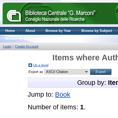
Home
About
Browse by Year
Browse by Subject
Browse by Journal volume
Login
Create Account
Items where Auth
Up a level
Export as
Group by:
Ite
Jump to:
Book
Number of items:
1
.