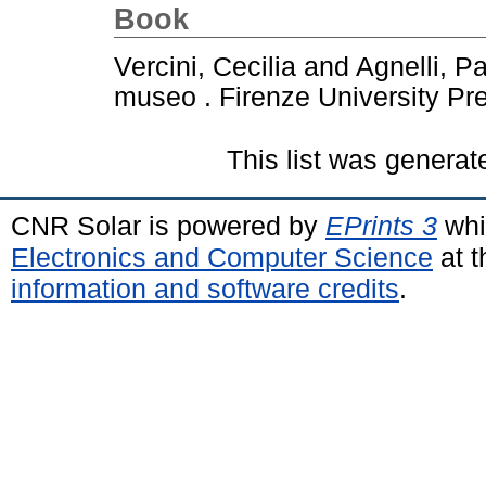
Book
Vercini, Cecilia
and
Agnelli, P
museo . Firenze University Pr
This list was genera
CNR Solar is powered by
EPrints 3
whi
Electronics and Computer Science
at t
information and software credits
.