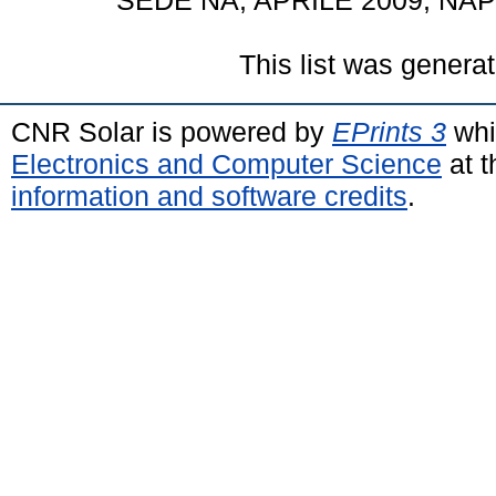
SEDE NA, APRILE 2009, NAPOL
This list was genera
CNR Solar is powered by
EPrints 3
whi
Electronics and Computer Science
at t
information and software credits
.