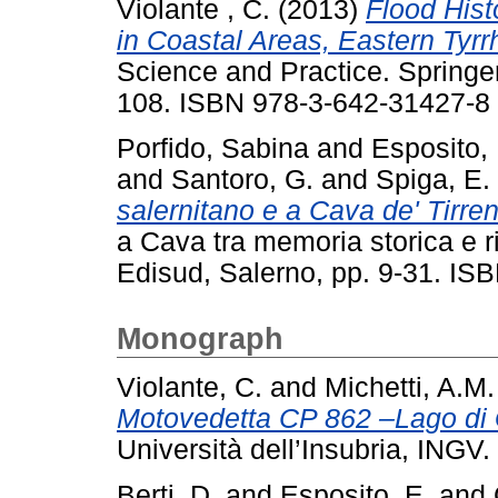
Violante , C.
(2013)
Flood Hist
in Coastal Areas, Eastern Tyrrh
Science and Practice. Springer
108. ISBN 978-3-642-31427-8
Porfido, Sabina
and
Esposito, 
and
Santoro, G.
and
Spiga, E.
salernitano e a Cava de' Tirren
a Cava tra memoria storica e ri
Edisud, Salerno, pp. 9-31. IS
Monograph
Violante, C.
and
Michetti, A.M.
Motovedetta CP 862 –Lago di 
Università dell’Insubria, INGV.
Berti, D.
and
Esposito, E.
and