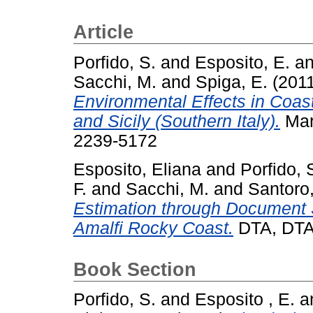
Article
Porfido, S.
and
Esposito, E.
a
Sacchi, M.
and
Spiga, E.
(201
Environmental Effects in Coas
and Sicily (Southern Italy).
Mar
2239-5172
Esposito, Eliana
and
Porfido, 
F.
and
Sacchi, M.
and
Santoro
Estimation through Document S
Amalfi Rocky Coast.
DTA, DTA
Book Section
Porfido, S.
and
Esposito , E.
a