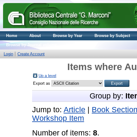
Home
About
Browse by Year
Browse by Subject
Browse by Journal volume
Login
Create Account
Items where Aut
Up a level
Export as
Group by:
Ite
Jump to:
Article
|
Book Sectio
Workshop Item
Number of items:
8
.