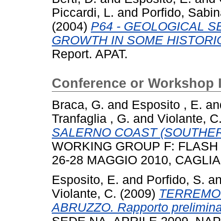
Piccardi, L.
and
Porfido, Sabi
(2004)
P64 - GEOLOGICAL 
GROWTH IN SOME HISTORIC
Report. APAT.
Conference or Workshop 
Braca, G.
and
Esposito , E.
an
Tranfaglia , G.
and
Violante, C
SALERNO COAST (SOUTHER
WORKING GROUP F: FLASH 
26-28 MAGGIO 2010, CAGLIAR
Esposito, E.
and
Porfido, S.
a
Violante, C.
(2009)
TERREMOT
ABRUZZO. Rapporto prelimina