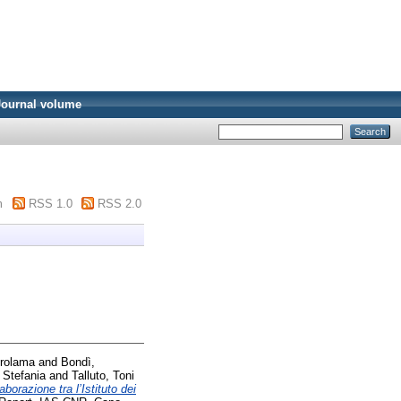
Journal volume
m
RSS 1.0
RSS 2.0
irolama
and
Bondì,
 Stefania
and
Talluto, Toni
borazione tra l’Istituto dei