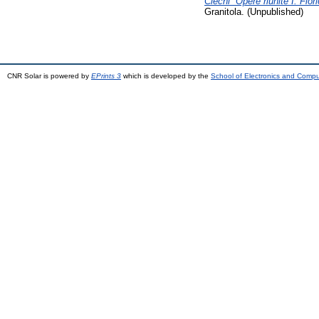
Ciechi “Opere riunite I. Flo
Granitola. (Unpublished)
CNR Solar is powered by
EPrints 3
which is developed by the
School of Electronics and Comp