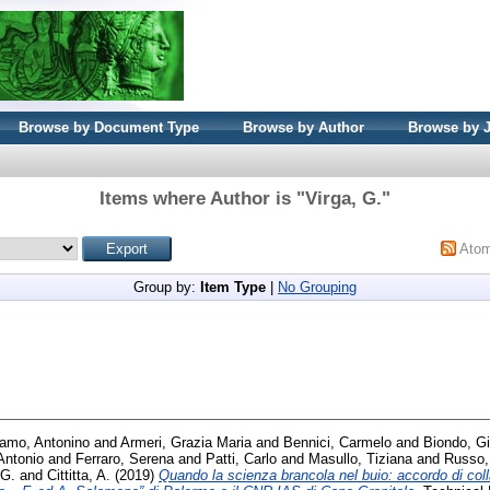
Browse by Document Type
Browse by Author
Browse by 
Items where Author is "
Virga, G.
"
Ato
Group by:
Item Type
|
No Grouping
amo, Antonino
and
Armeri, Grazia Maria
and
Bennici, Carmelo
and
Biondo, G
Antonio
and
Ferraro, Serena
and
Patti, Carlo
and
Masullo, Tiziana
and
Russo,
 G.
and
Cittitta, A.
(2019)
Quando la scienza brancola nel buio: accordo di colla