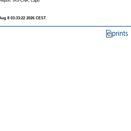
Report. IAS-CNR, Capo
Aug 8 03:33:22 2026 CEST
.