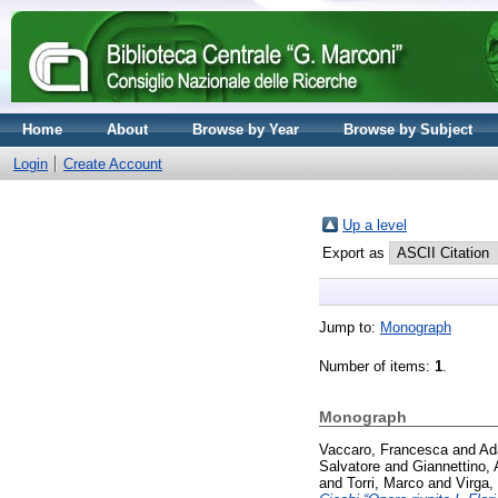
Home
About
Browse by Year
Browse by Subject
Login
Create Account
Up a level
Export as
Jump to:
Monograph
Number of items:
1
.
Monograph
Vaccaro, Francesca
and
Ad
Salvatore
and
Giannettino, 
and
Torri, Marco
and
Virga,