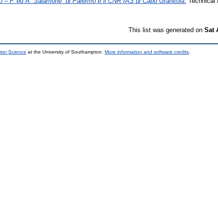
rio – F. ed A. Salamone” di Palermo e il CNR IAS di Capo Granitola.
Technical 
This list was generated on
Sat 
uter Science
at the University of Southampton.
More information and software credits
.