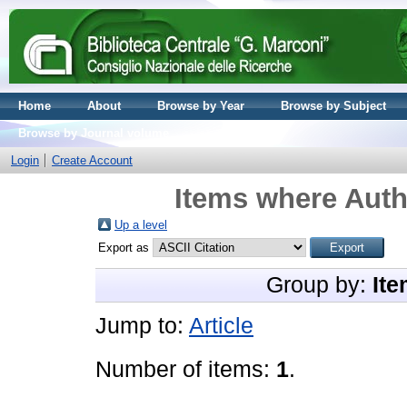
Home
About
Browse by Year
Browse by Subject
Browse by Journal volume
Login
Create Account
Items where Auth
Up a level
Export as
Group by:
Ite
Jump to:
Article
Number of items:
1
.