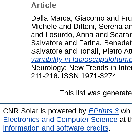
Article
Della Marca, Giacomo
and
Fru
Michele
and
Dittoni, Serena
a
and
Losurdo, Anna
and
Scara
Salvatore
and
Farina, Benedet
Salvatore
and
Tonali, Pietro Att
variability in facioscapulohum
Neurology; New Trends in Inter
211-216. ISSN 1971-3274
This list was generat
CNR Solar is powered by
EPrints 3
whi
Electronics and Computer Science
at t
information and software credits
.