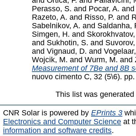
and
Ortica, F.
and
Pallavicini, 
Perasso, S.
and
Pocar, A.
an
Razeto, A.
and
Risso, P.
and
R
Sabelnikov, A.
and
Saldanha, 
Simgen, H.
and
Skorokhvatov,
and
Sukhotin, S.
and
Suvorov,
and
Vignaud, D.
and
Vogelaar,
Wojcik, M.
and
Wurm, M.
and
Measurement of 7Be and 8B s
nuovo cimento C, 32 (5\6). pp
This list was generate
CNR Solar is powered by
EPrints 3
whi
Electronics and Computer Science
at t
information and software credits
.