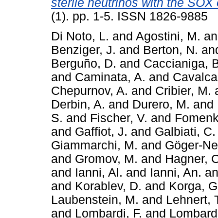
sterile neutrinos with the SOX
(1). pp. 1-5. ISSN 1826-9885
Di Noto, L.
and
Agostini, M.
a
Benziger, J.
and
Berton, N.
an
Berguño, D.
and
Caccianiga, B
and
Caminata, A.
and
Cavalcan
Chepurnov, A.
and
Cribier, M.
Derbin, A.
and
Durero, M.
and
S.
and
Fischer, V.
and
Fomenk
and
Gaffiot, J.
and
Galbiati, C.
Giammarchi, M.
and
Göger-Nef
and
Gromov, M.
and
Hagner, C
and
Ianni, Al.
and
Ianni, An.
a
and
Korablev, D.
and
Korga, G
Laubenstein, M.
and
Lehnert, 
and
Lombardi, F.
and
Lombardi