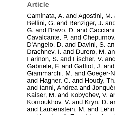
Article
Caminata, A.
and
Agostini, M.
Bellini, G.
and
Benziger, J.
an
G.
and
Bravo, D.
and
Cacciani
Cavalcante, P.
and
Chepurnov,
D'Angelo, D.
and
Davini, S.
a
Drachnev, I.
and
Durero, M.
a
Farinon, S.
and
Fischer, V.
an
Gabriele, F.
and
Gaffiot, J.
an
Giammarchi, M.
and
Goeger-Ne
and
Hagner, C.
and
Houdy, Th
and
Ianni, Andrea
and
Jonquèr
Kaiser, M.
and
Kobychev, V.
a
Kornoukhov, V.
and
Kryn, D.
a
and
Laubenstein, M.
and
Lehne