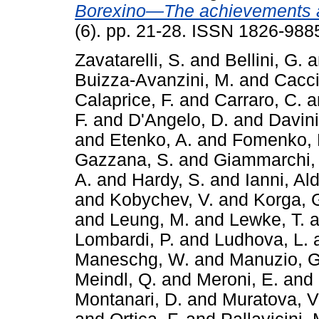
Borexino—The achievements a
(6). pp. 21-28. ISSN 1826-988
Zavatarelli, S.
and
Bellini, G.
a
Buizza-Avanzini, M.
and
Cacci
Calaprice, F.
and
Carraro, C.
a
F.
and
D'Angelo, D.
and
Davini
and
Etenko, A.
and
Fomenko, 
Gazzana, S.
and
Giammarchi,
A.
and
Hardy, S.
and
Ianni, Al
and
Kobychev, V.
and
Korga, 
and
Leung, M.
and
Lewke, T.
a
Lombardi, P.
and
Ludhova, L.
Maneschg, W.
and
Manuzio, G
Meindl, Q.
and
Meroni, E.
and
Montanari, D.
and
Muratova, V