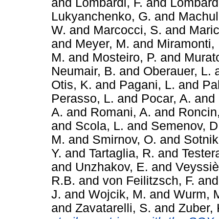
and
Lombardi, F.
and
Lombardi
Lukyanchenko, G.
and
Machuli
W.
and
Marcocci, S.
and
Maric
and
Meyer, M.
and
Miramonti, 
M.
and
Mosteiro, P.
and
Murato
Neumair, B.
and
Oberauer, L.
Otis, K.
and
Pagani, L.
and
Pal
Perasso, L.
and
Pocar, A.
and
A.
and
Romani, A.
and
Roncin,
and
Scola, L.
and
Semenov, D
M.
and
Smirnov, O.
and
Sotnik
Y.
and
Tartaglia, R.
and
Tester
and
Unzhakov, E.
and
Veyssiè
R.B.
and
von Feilitzsch, F.
an
J.
and
Wojcik, M.
and
Wurm, 
and
Zavatarelli, S.
and
Zuber, 