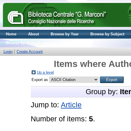
Home
About
Browse by Year
Browse by Subject
Browse by Journal volume
Login
Create Account
Items where Autho
Up a level
Export as
Group by:
Ite
Jump to:
Article
Number of items:
5
.