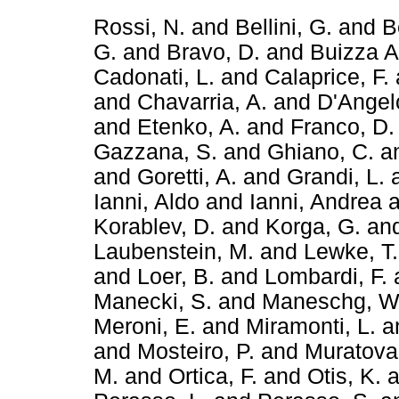
Rossi, N.
and
Bellini, G.
and
B
G.
and
Bravo, D.
and
Buizza A
Cadonati, L.
and
Calaprice, F.
and
Chavarria, A.
and
D'Angel
and
Etenko, A.
and
Franco, D.
Gazzana, S.
and
Ghiano, C.
a
and
Goretti, A.
and
Grandi, L.
Ianni, Aldo
and
Ianni, Andrea
a
Korablev, D.
and
Korga, G.
an
Laubenstein, M.
and
Lewke, T.
and
Loer, B.
and
Lombardi, F.
Manecki, S.
and
Maneschg, W
Meroni, E.
and
Miramonti, L.
a
and
Mosteiro, P.
and
Muratova,
M.
and
Ortica, F.
and
Otis, K.
a