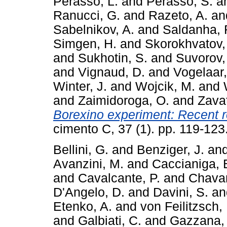
Perasso, L.
and
Perasso, S.
a
Ranucci, G.
and
Razeto, A.
an
Sabelnikov, A.
and
Saldanha, 
Simgen, H.
and
Skorokhvatov,
and
Sukhotin, S.
and
Suvorov,
and
Vignaud, D.
and
Vogelaar,
Winter, J.
and
Wojcik, M.
and
and
Zaimidoroga, O.
and
Zavat
Borexino experiment: Recent re
cimento C, 37 (1). pp. 119-12
Bellini, G.
and
Benziger, J.
an
Avanzini, M.
and
Caccianiga, 
and
Cavalcante, P.
and
Chavar
D'Angelo, D.
and
Davini, S.
a
Etenko, A.
and
von Feilitzsch, 
and
Galbiati, C.
and
Gazzana,