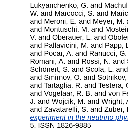
Lukyanchenko, G.
and
Machuli
W.
and
Marcocci, S.
and
Maric
and
Meroni, E.
and
Meyer, M.
and
Montuschi, M.
and
Mosteir
V.
and
Oberauer, L.
and
Obole
and
Pallavicini, M.
and
Papp, 
and
Pocar, A.
and
Ranucci, G.
Romani, A.
and
Rossi, N.
and
Schönert, S.
and
Scola, L.
an
and
Smirnov, O.
and
Sotnikov,
and
Tartaglia, R.
and
Testera, 
and
Vogelaar, R. B.
and
von Fe
J.
and
Wojcik, M.
and
Wright, 
and
Zavatarelli, S.
and
Zuber, 
experiment in the neutrino phy
5. ISSN 1826-9885