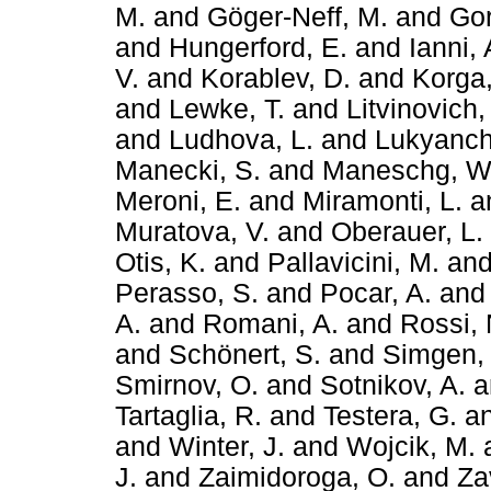
M.
and
Göger-Neff, M.
and
Gor
and
Hungerford, E.
and
Ianni,
V.
and
Korablev, D.
and
Korga,
and
Lewke, T.
and
Litvinovich,
and
Ludhova, L.
and
Lukyanch
Manecki, S.
and
Maneschg, W
Meroni, E.
and
Miramonti, L.
a
Muratova, V.
and
Oberauer, L.
Otis, K.
and
Pallavicini, M.
an
Perasso, S.
and
Pocar, A.
an
A.
and
Romani, A.
and
Rossi, 
and
Schönert, S.
and
Simgen,
Smirnov, O.
and
Sotnikov, A.
a
Tartaglia, R.
and
Testera, G.
a
and
Winter, J.
and
Wojcik, M.
J.
and
Zaimidoroga, O.
and
Zav