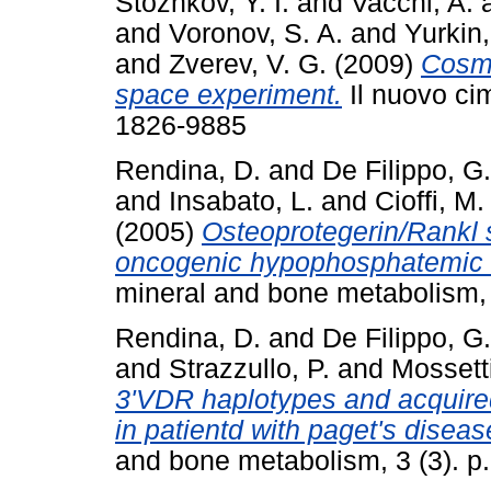
Stozhkov, Y. I.
and
Vacchi, A.
and
Voronov, S. A.
and
Yurkin,
and
Zverev, V. G.
(2009)
Cosmi
space experiment.
Il nuovo cim
1826-9885
Rendina, D.
and
De Filippo, G.
and
Insabato, L.
and
Cioffi, M.
(2005)
Osteoprotegerin/Rankl 
oncogenic hypophosphatemic 
mineral and bone metabolism, 
Rendina, D.
and
De Filippo, G.
and
Strazzullo, P.
and
Mossetti
3'VDR haplotypes and acquired
in patientd with paget's diseas
and bone metabolism, 3 (3). p