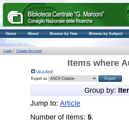
Home
About
Browse by Year
Browse by Subject
Browse by Journal volume
Login
Create Account
Items where Au
Up a level
Export as
Group by:
Ite
Jump to:
Article
Number of items:
5
.