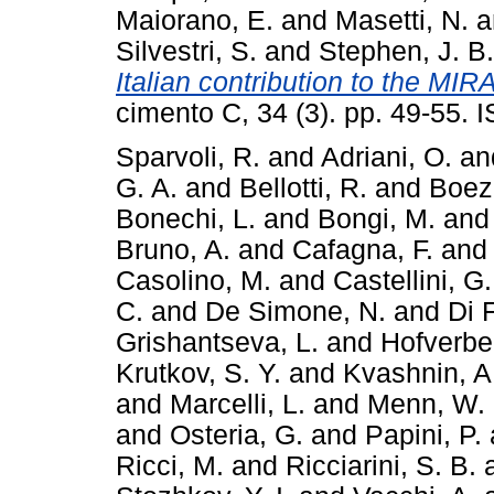
Maiorano, E.
and
Masetti, N.
a
Silvestri, S.
and
Stephen, J. B.
Italian contribution to the MIR
cimento C, 34 (3). pp. 49-55.
Sparvoli, R.
and
Adriani, O.
an
G. A.
and
Bellotti, R.
and
Boez
Bonechi, L.
and
Bongi, M.
an
Bruno, A.
and
Cafagna, F.
an
Casolino, M.
and
Castellini, G.
C.
and
De Simone, N.
and
Di F
Grishantseva, L.
and
Hofverber
Krutkov, S. Y.
and
Kvashnin, A
and
Marcelli, L.
and
Menn, W.
and
Osteria, G.
and
Papini, P.
Ricci, M.
and
Ricciarini, S. B.