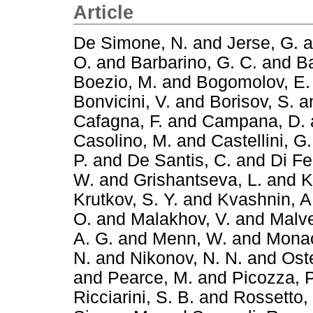
Article
De Simone, N.
and
Jerse, G.
a
O.
and
Barbarino, G. C.
and
Ba
Boezio, M.
and
Bogomolov, E.
Bonvicini, V.
and
Borisov, S.
a
Cafagna, F.
and
Campana, D.
Casolino, M.
and
Castellini, G.
P.
and
De Santis, C.
and
Di Fe
W.
and
Grishantseva, L.
and
K
Krutkov, S. Y.
and
Kvashnin, A
O.
and
Malakhov, V.
and
Malve
A. G.
and
Menn, W.
and
Monac
N.
and
Nikonov, N. N.
and
Oste
and
Pearce, M.
and
Picozza, P
Ricciarini, S. B.
and
Rossetto, 