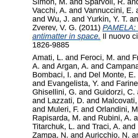
Simon, M.
and
Sparvoli, R.
an
Vacchi, A.
and
Vannuccini, E.
and
Wu, J.
and
Yurkin, Y. T.
a
Zverev, V. G.
(2011)
PAMELA: 
antimatter in space.
Il nuovo c
1826-9885
Amati, L.
and
Feroci, M.
and
F
A.
and
Argan, A.
and
Campana
Bombaci, I.
and
Del Monte, E.
and
Evangelista, Y.
and
Farinel
Ghisellini, G.
and
Guidorzi, C.
and
Lazzati, D.
and
Malcovati,
and
Muleri, F.
and
Orlandini, M
Rapisarda, M.
and
Rubini, A.
a
Titarchuk, L.
and
Traci, A.
and
Zampa, N.
and
Auricchio, N.
a