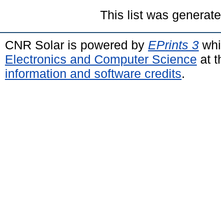
This list was generat
CNR Solar is powered by
EPrints 3
whi
Electronics and Computer Science
at t
information and software credits
.