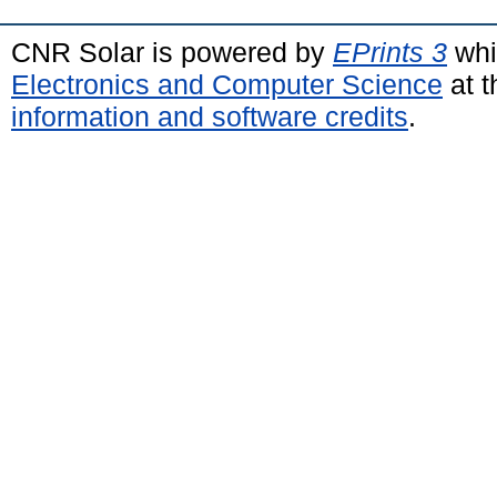
CNR Solar is powered by
EPrints 3
whi
Electronics and Computer Science
at t
information and software credits
.