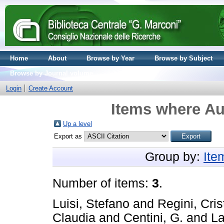
Home
About
Browse by Year
Browse by Subject
Browse by Journal volume
Login
Create Account
Items where Au
Up a level
Export as
Group by:
Ite
Number of items:
3
.
Luisi, Stefano
and
Regini, Cris
Claudia
and
Centini, G.
and
La