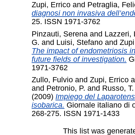
Zupi, Errico
and
Petraglia, Fel
diagnosi non invasiva dell’end
25. ISSN 1971-3762
Pinzauti, Serena
and
Lazzeri, 
G.
and
Luisi, Stefano
and
Zupi
The impact of endometriosis in
future fields of investigation.
Gi
1971-3762
Zullo, Fulvio
and
Zupi, Errico
a
and
Petronio, P.
and
Russo, T.
(2009)
Impiego del Laparoten
isobarica.
Giornale italiano di o
268-275. ISSN 1971-1433
This list was genera