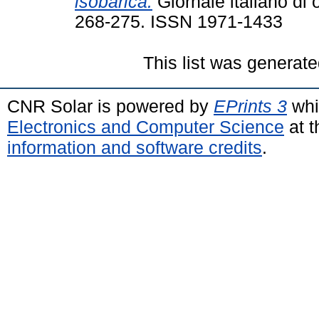
isobarica.
Giornale italiano di o
268-275. ISSN 1971-1433
This list was generat
CNR Solar is powered by
EPrints 3
whi
Electronics and Computer Science
at t
information and software credits
.