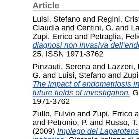
Article
Luisi, Stefano
and
Regini, Cris
Claudia
and
Centini, G.
and
La
Zupi, Errico
and
Petraglia, Fel
diagnosi non invasiva dell’end
25. ISSN 1971-3762
Pinzauti, Serena
and
Lazzeri, 
G.
and
Luisi, Stefano
and
Zupi
The impact of endometriosis in
future fields of investigation.
Gi
1971-3762
Zullo, Fulvio
and
Zupi, Errico
a
and
Petronio, P.
and
Russo, T.
(2009)
Impiego del Laparoten