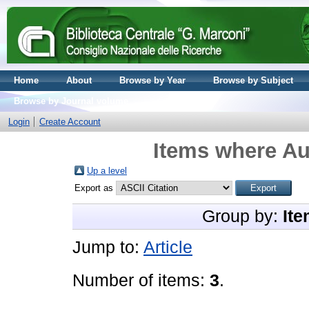
Home
About
Browse by Year
Browse by Subject
Browse by Journal volume
Login
Create Account
Items where Au
Up a level
Export as
Group by:
Ite
Jump to:
Article
Number of items:
3
.