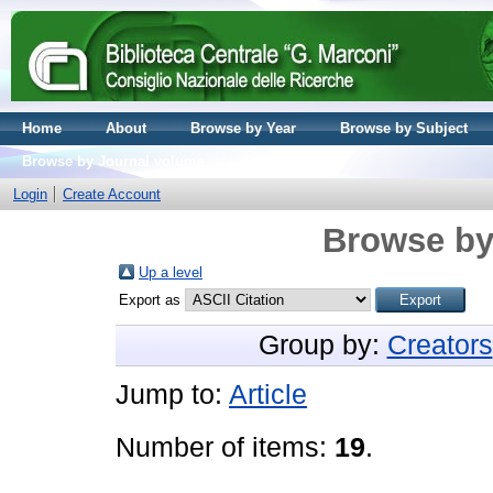
Home
About
Browse by Year
Browse by Subject
Browse by Journal volume
Login
Create Account
Browse by
Up a level
Export as
Group by:
Creators
Jump to:
Article
Number of items:
19
.