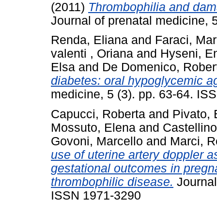
(2011)
Thrombophilia and dama
Journal of prenatal medicine, 
Renda, Eliana
and
Faraci, Ma
valenti , Oriana
and
Hyseni, E
Elsa
and
De Domenico, Rober
diabetes: oral hypoglycemic ag
medicine, 5 (3). pp. 63-64. I
Capucci, Roberta
and
Pivato,
Mossuto, Elena
and
Castellino
Govoni, Marcello
and
Marci, R
use of uterine artery doppler a
gestational outcomes in pregn
thrombophilic disease.
Journal 
ISSN 1971-3290