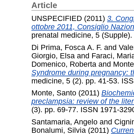
Article
UNSPECIFIED (2011)
3. Cong
ottobre 2011, Consiglio Nazio
prenatal medicine, 5 (Supple)
Di Prima, Fosca A. F.
and
Vale
Giorgio, Elsa
and
Faraci, Mari
Domenico, Roberta
and
Monte
Syndrome during pregnancy: the
medicine, 5 (2). pp. 41-53. I
Monte, Santo
(2011)
Biochemic
preclampsia: review of the liter
(3). pp. 69-77. ISSN 1971-329
Santamaria, Angelo
and
Cignin
Bonalumi, Silvia
(2011)
Curren