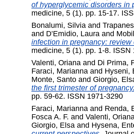
of hyperglycemic disorders in
medicine, 5 (1). pp. 15-17. I
Bonalumi, Silvia
and
Trapanes
and
D'Emidio, Laura
and
Mobil
infection in pregnancy: review o
medicine, 5 (1). pp. 1-8. ISS
Valenti, Oriana
and
Di Prima, 
Faraci, Marianna
and
Hyseni, 
Monte, Santo
and
Giorgio, Els
the first trimester of pregnancy
pp. 59-62. ISSN 1971-3290
Faraci, Marianna
and
Renda, E
Fosca A. F.
and
Valenti, Orian
Giorgio, Elsa
and
Hysena, Ent
current perspectives.
Journal o