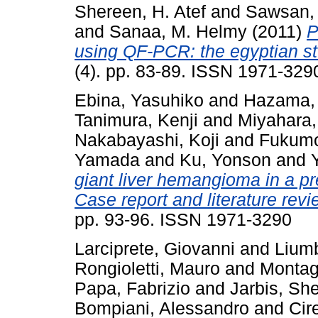
Shereen, H. Atef
and
Sawsan, 
and
Sanaa, M. Helmy
(2011)
P
using QF-PCR: the egyptian st
(4). pp. 83-89. ISSN 1971-329
Ebina, Yasuhiko
and
Hazama,
Tanimura, Kenji
and
Miyahara
Nakabayashi, Koji
and
Fukumo
Yamada
and
Ku, Yonson
and
giant liver hemangioma in a p
Case report and literature revi
pp. 93-96. ISSN 1971-3290
Larciprete, Giovanni
and
Liumb
Rongioletti, Mauro
and
Montagn
Papa, Fabrizio
and
Jarbis, Sh
Bompiani, Alessandro
and
Cir