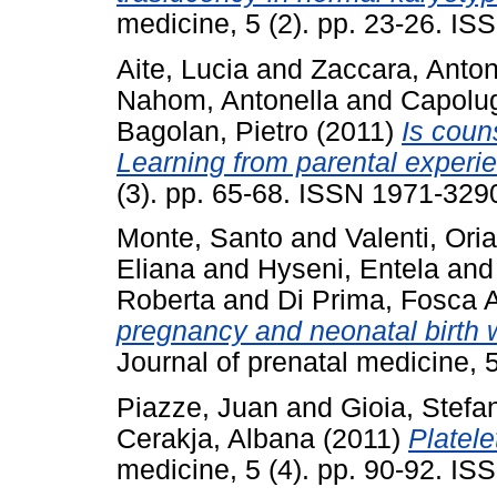
medicine, 5 (2). pp. 23-26. I
Aite, Lucia
and
Zaccara, Anton
Nahom, Antonella
and
Capolug
Bagolan, Pietro
(2011)
Is coun
Learning from parental experi
(3). pp. 65-68. ISSN 1971-329
Monte, Santo
and
Valenti, Ori
Eliana
and
Hyseni, Entela
an
Roberta
and
Di Prima, Fosca A
pregnancy and neonatal birth we
Journal of prenatal medicine, 
Piazze, Juan
and
Gioia, Stefa
Cerakja, Albana
(2011)
Platele
medicine, 5 (4). pp. 90-92. I