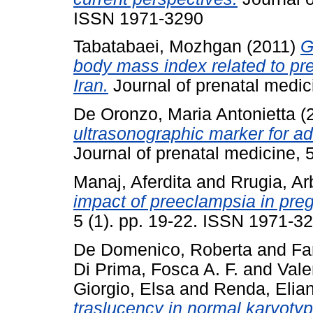
ISSN 1971-3290
Tabatabaei, Mozhgan
(2011)
G
body mass index related to pr
Iran.
Journal of prenatal medic
De Oronzo, Maria Antonietta
(
ultrasonographic marker for a
Journal of prenatal medicine, 
Manaj, Aferdita
and
Rrugia, A
impact of preeclampsia in pre
5 (1). pp. 19-22. ISSN 1971-3
De Domenico, Roberta
and
Fa
Di Prima, Fosca A. F.
and
Vale
Giorgio, Elsa
and
Renda, Elia
traslucency in normal karyotyp