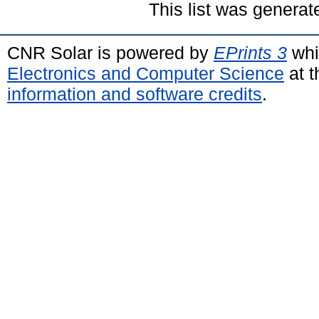
This list was genera
CNR Solar is powered by
EPrints 3
whi
Electronics and Computer Science
at t
information and software credits
.