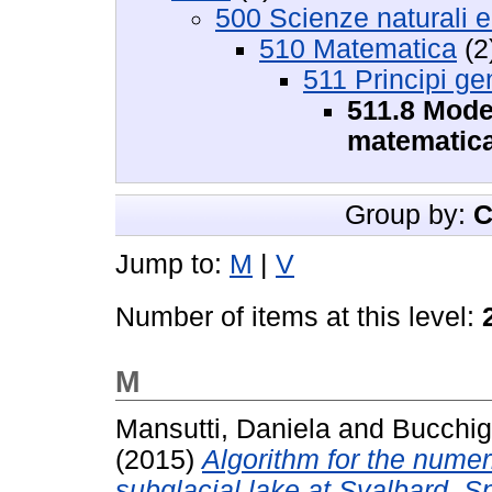
500 Scienze naturali 
510 Matematica
(2
511 Principi ge
511.8 Mode
matematica
Group by:
C
Jump to:
M
|
V
Number of items at this level:
M
Mansutti, Daniela
and
Bucchig
(2015)
Algorithm for the numer
subglacial lake at Svalbard, S