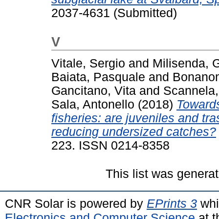
2037-4631 (Submitted)
V
Vitale, Sergio
and
Milisenda,
Baiata, Pasquale
and
Bonanom
Gancitano, Vita
and
Scannela,
Sala, Antonello
(2018)
Towards
fisheries: are juveniles and tra
reducing undersized catches?
223. ISSN 0214-8358
This list was genera
CNR Solar is powered by
EPrints 3
whi
Electronics and Computer Science
at t