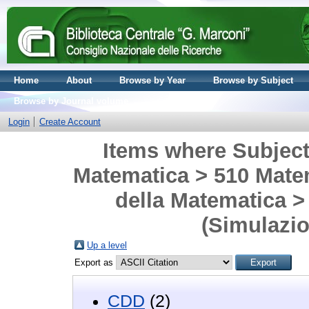
Home
About
Browse by Year
Browse by Subject
Browse by Journal volume
Login
Create Account
Items where Subject 
Matematica > 510 Matem
della Matematica >
(Simulazi
Up a level
Export as
CDD
(2)