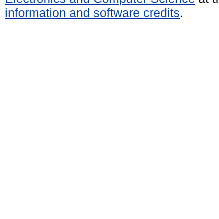
information and software credits
.